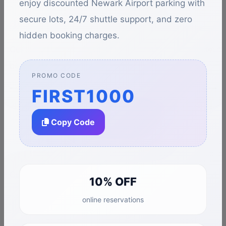
enjoy discounted Newark Airport parking with
Circumstances beyond our control
secure lots, 24/7 shuttle support, and zero
hidden booking charges.
Customers are advised to allow sufficient travel time
before flights.
PROMO CODE
FIRST1000
7. Prohibited
Copy Code
Activities
Customers may not:
10% OFF
online reservations
Engage in illegal activities on our property