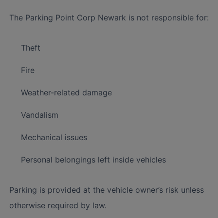
The Parking Point Corp Newark is not responsible for:
Theft
Fire
Weather-related damage
Vandalism
Mechanical issues
Personal belongings left inside vehicles
Parking is provided at the vehicle owner’s risk unless
otherwise required by law.