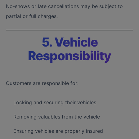
No-shows or late cancellations may be subject to
partial or full charges.
5. Vehicle
Responsibility
Customers are responsible for:
Locking and securing their vehicles
Removing valuables from the vehicle
Ensuring vehicles are properly insured