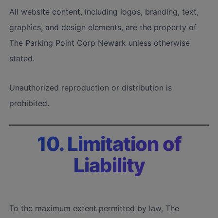
All website content, including logos, branding, text,
graphics, and design elements, are the property of
The Parking Point Corp Newark unless otherwise
stated.
Unauthorized reproduction or distribution is
prohibited.
10. Limitation of
Liability
To the maximum extent permitted by law, The