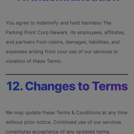
You agree to indemnify and hold harmless The
Parking Point Corp Newark, its employees, affiliates,
and partners from claims, damages, liabilities, and
expenses arising from your use of our services or
violation of these Terms.
12. Changes to Terms
We may update these Terms & Conditions at any time
without prior notice. Continued use of our services
constitutes acceptance of any updated terms.