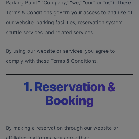
Parking Point,” “Company,” “we,” “our,” or “us”). These
Terms & Conditions govern your access to and use of
our website, parking facilities, reservation system,
shuttle services, and related services.
By using our website or services, you agree to
comply with these Terms & Conditions.
1. Reservation &
Booking
By making a reservation through our website or
affiliated platforms, you agree that: