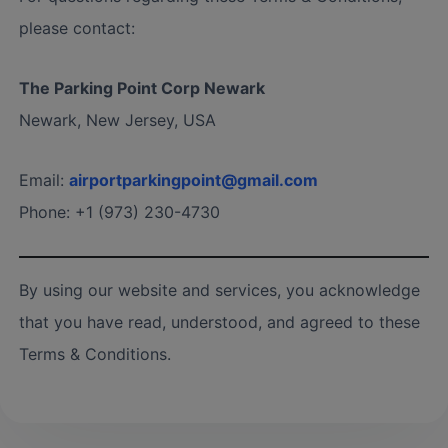
please contact:
The Parking Point Corp Newark
Newark, New Jersey, USA
Email:
airportparkingpoint@gmail.com
Phone: +1 (973) 230-4730
By using our website and services, you acknowledge
that you have read, understood, and agreed to these
Terms & Conditions.