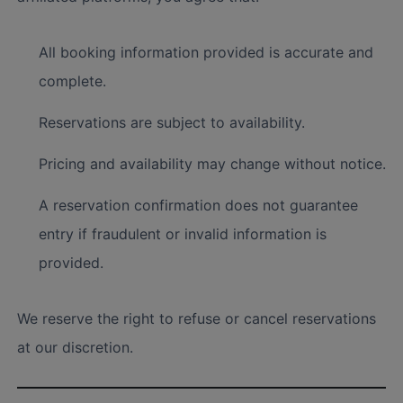
All booking information provided is accurate and
complete.
Reservations are subject to availability.
Pricing and availability may change without notice.
A reservation confirmation does not guarantee
entry if fraudulent or invalid information is
provided.
We reserve the right to refuse or cancel reservations
at our discretion.