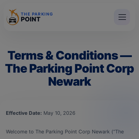
THE PARKING
POINT
Terms & Conditions —
The Parking Point Corp
Newark
Effective Date:
May 10, 2026
Welcome to The Parking Point Corp Newark (“The