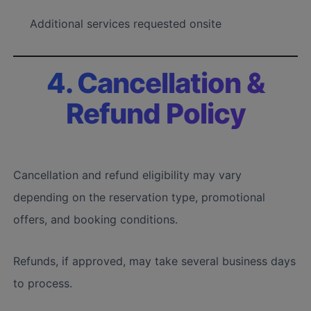
Additional services requested onsite
4. Cancellation &
Refund Policy
Cancellation and refund eligibility may vary
depending on the reservation type, promotional
offers, and booking conditions.
Refunds, if approved, may take several business days
to process.