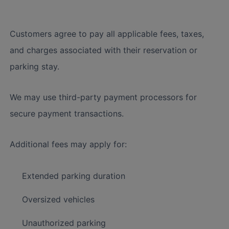
Customers agree to pay all applicable fees, taxes,
and charges associated with their reservation or
parking stay.
We may use third-party payment processors for
secure payment transactions.
Additional fees may apply for:
Extended parking duration
Oversized vehicles
Unauthorized parking