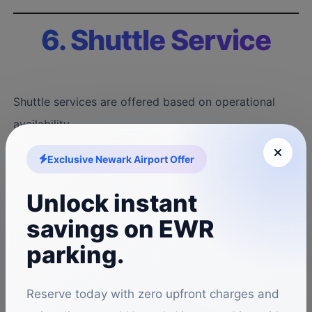
6. Shuttle Service
Shuttle services are offered based on operational
availability.
Exclusive Newark Airport Offer
We are not liable for delays caused by:
Unlock instant
Traffic conditions
savings on EWR
Weather
parking.
Airport operations
Reserve today with zero upfront charges and
Mechanical breakdowns