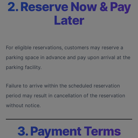
2. Reserve Now & Pay
Later
For eligible reservations, customers may reserve a
parking space in advance and pay upon arrival at the
parking facility.
Failure to arrive within the scheduled reservation
period may result in cancellation of the reservation
without notice.
3. Payment Terms