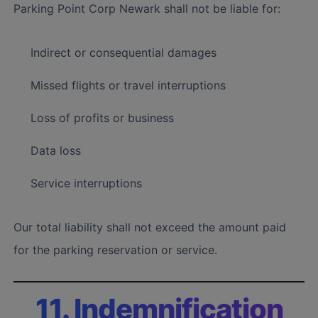
Parking Point Corp Newark shall not be liable for:
Indirect or consequential damages
Missed flights or travel interruptions
Loss of profits or business
Data loss
Service interruptions
Our total liability shall not exceed the amount paid
for the parking reservation or service.
11. Indemnification