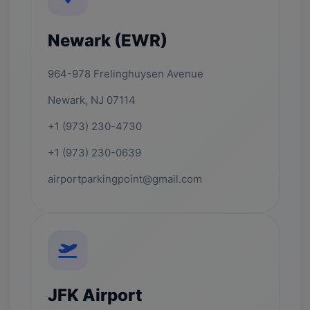
Newark (EWR)
964-978 Frelinghuysen Avenue
Newark, NJ 07114
+1 (973) 230-4730
+1 (973) 230-0639
airportparkingpoint@gmail.com
JFK Airport