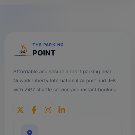
THE PARKING
POINT
Affordable and secure airport parking near
Newark Liberty International Airport and JFK
with 24/7 shuttle service and instant booking.