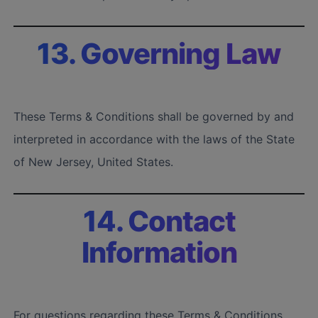
13. Governing Law
These Terms & Conditions shall be governed by and
interpreted in accordance with the laws of the State
of New Jersey, United States.
14. Contact
Information
For questions regarding these Terms & Conditions,