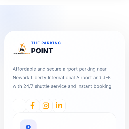
THE PARKING
POINT
Affordable and secure airport parking near
Newark Liberty International Airport and JFK
with 24/7 shuttle service and instant booking.