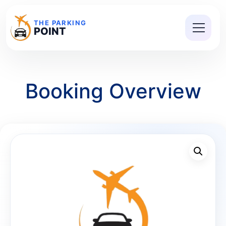
THE PARKING
POINT
Booking Overview