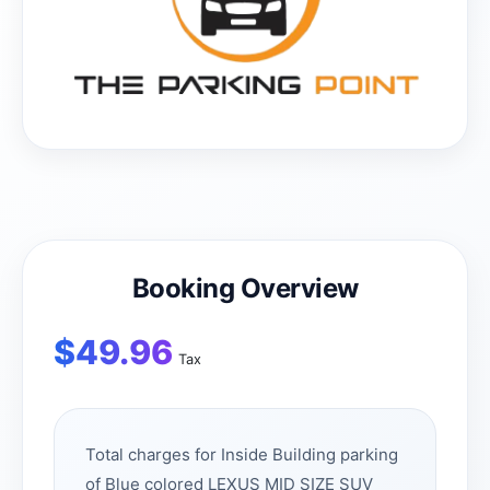
Booking Overview
$
49.96
Tax
Total charges for Inside Building parking
of Blue colored LEXUS MID SIZE SUV