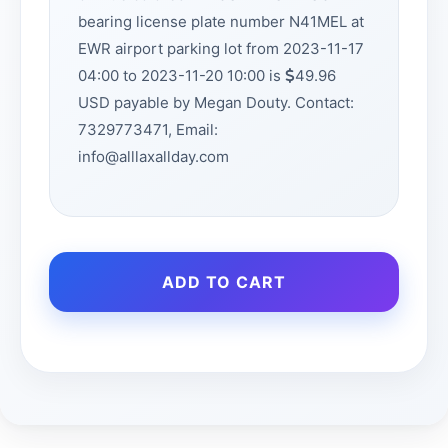
bearing license plate number N41MEL at
EWR airport parking lot from 2023-11-17
04:00 to 2023-11-20 10:00 is
49.96
USD payable by Megan Douty. Contact:
7329773471, Email:
info@alllaxallday.com
ADD TO CART