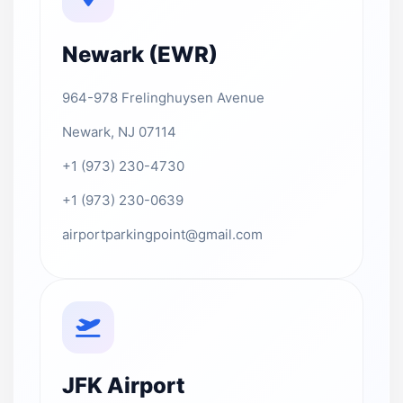
Newark (EWR)
964-978 Frelinghuysen Avenue
Newark, NJ 07114
+1 (973) 230-4730
+1 (973) 230-0639
airportparkingpoint@gmail.com
JFK Airport