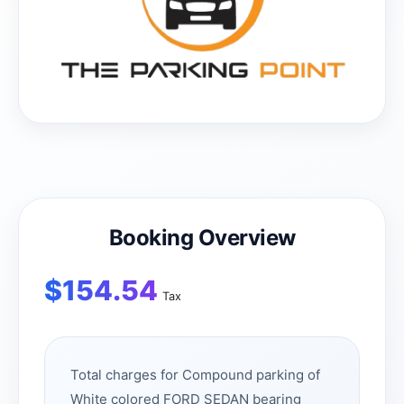
Booking Overview
$
154.54
Tax
Total charges for Compound parking of
White colored FORD SEDAN bearing