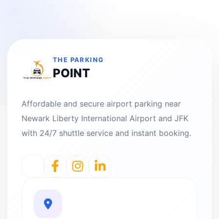
THE PARKING
POINT
Affordable and secure airport parking near
Newark Liberty International Airport and JFK
with 24/7 shuttle service and instant booking.