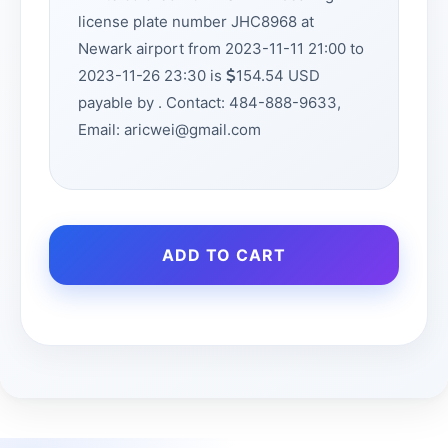
license plate number JHC8968 at
Newark airport from 2023-11-11 21:00 to
2023-11-26 23:30 is
154.54 USD
payable by . Contact: 484-888-9633,
Email: aricwei@gmail.com
ADD TO CART