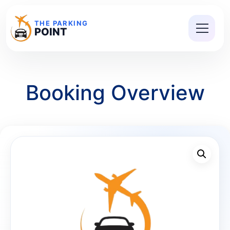
THE PARKING
POINT
Booking Overview