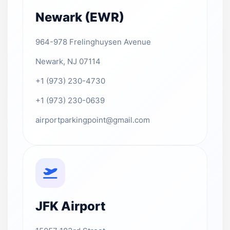
Newark (EWR)
964-978 Frelinghuysen Avenue
Newark, NJ 07114
+1 (973) 230-4730
+1 (973) 230-0639
airportparkingpoint@gmail.com
JFK Airport