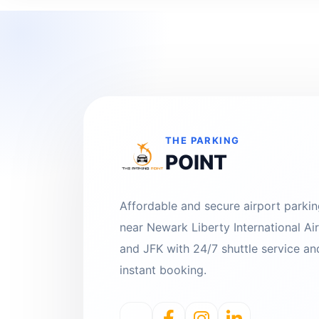
THE PARKING
POINT
Affordable and secure airport parki
near Newark Liberty International Ai
and JFK with 24/7 shuttle service an
instant booking.