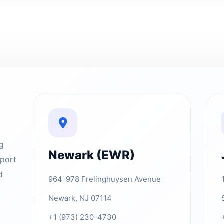
ng
Newark (EWR)
rport
d
964-978 Frelinghuysen Avenue
Newark, NJ 07114
+1 (973) 230-4730