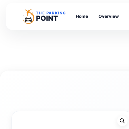
THE PARKING
Home
Overview
POINT