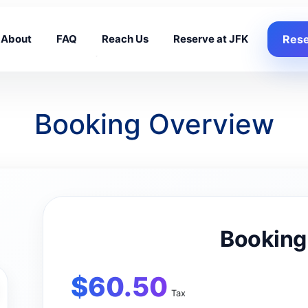
About
FAQ
Reach Us
Reserve at JFK
Rese
Booking Overview
Booking
$
60.50
Tax