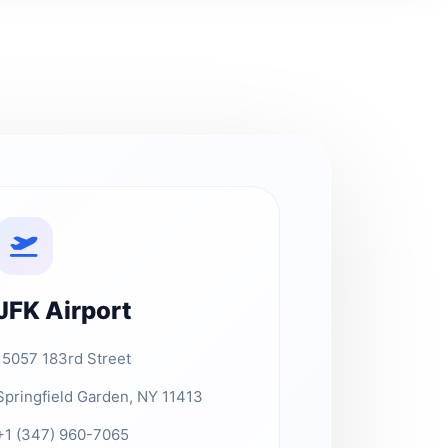
JFK Airport
15057 183rd Street
Springfield Garden, NY 11413
+1 (347) 960-7065