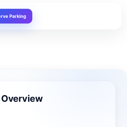
rve Parking
 Overview