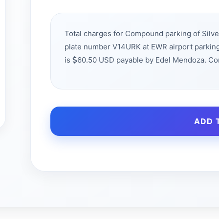
Total charges for Compound parking of Silve
plate number V14URK at EWR airport parking
is
60.50 USD payable by Edel Mendoza. Co
ADD 