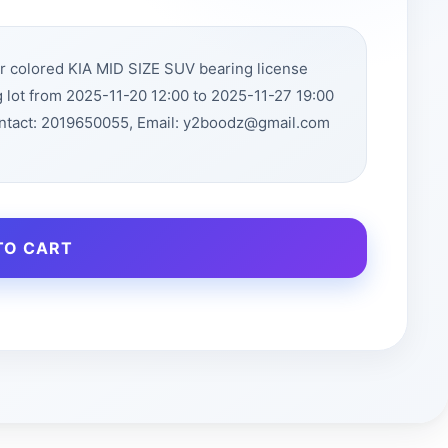
r colored KIA MID SIZE SUV bearing license
 lot from 2025-11-20 12:00 to 2025-11-27 19:00
ntact: 2019650055, Email: y2boodz@gmail.com
TO CART