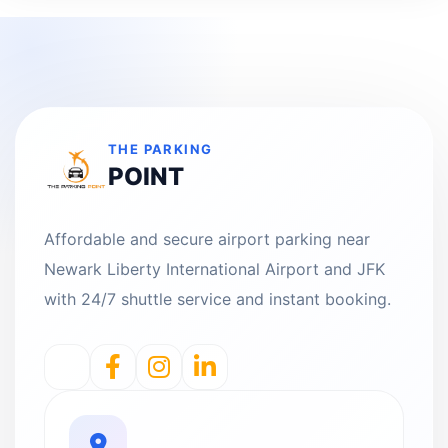
THE PARKING
POINT
Affordable and secure airport parking near
Newark Liberty International Airport and JFK
with 24/7 shuttle service and instant booking.