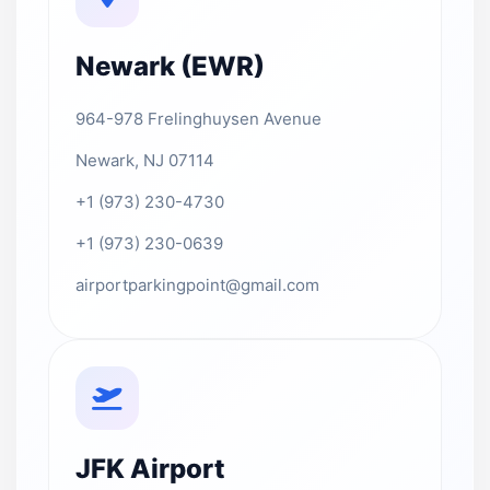
Newark (EWR)
964-978 Frelinghuysen Avenue
Newark, NJ 07114
+1 (973) 230-4730
+1 (973) 230-0639
airportparkingpoint@gmail.com
JFK Airport