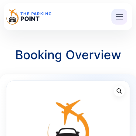
THE PARKING
POINT
Booking Overview