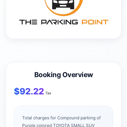
Booking Overview
$
92.22
Tax
Total charges for Compound parking of
Purple colored TOYOTA SMALL SUV