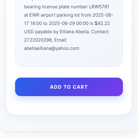
bearing license plate number LRW5781
at EWR airport parking lot from 2025-06-
17 18:00 to 2025-06-29 00:00 is
92.22
USD payable by Elliana Abella. Contact:
2722020298, Email:
abellaelliana@yahoo.com
ADD TO CART