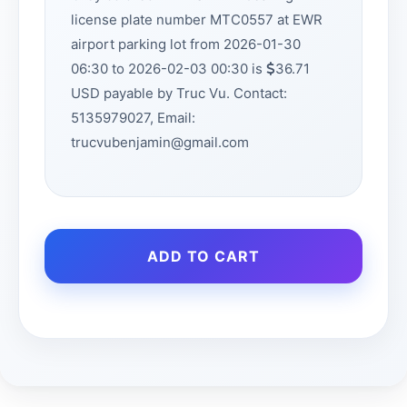
license plate number MTC0557 at EWR
airport parking lot from 2026-01-30
06:30 to 2026-02-03 00:30 is
36.71
USD payable by Truc Vu. Contact:
5135979027, Email:
trucvubenjamin@gmail.com
ADD TO CART