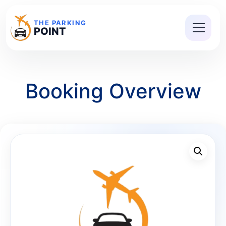
THE PARKING
POINT
Booking Overview