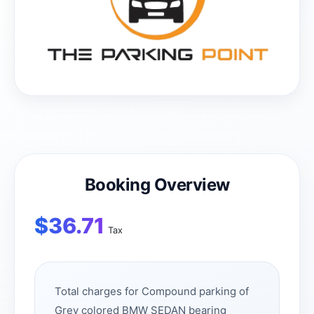
Booking Overview
$
36.71
Tax
Total charges for Compound parking of
Grey colored BMW SEDAN bearing