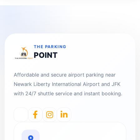
THE PARKING
POINT
Affordable and secure airport parking near
Newark Liberty International Airport and JFK
with 24/7 shuttle service and instant booking.