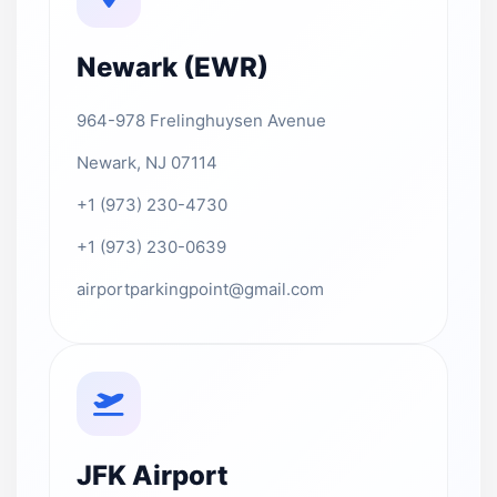
Newark (EWR)
964-978 Frelinghuysen Avenue
Newark, NJ 07114
+1 (973) 230-4730
+1 (973) 230-0639
airportparkingpoint@gmail.com
JFK Airport