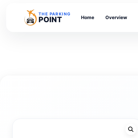
THE PARKING
Home
Overview
POINT