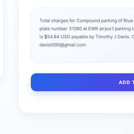
Total charges for Compound parking of Bl
plate number 31060 at EWR airport parking 
is
54.84 USD payable by Timothy J Davis. 
davist090@gmail.com
ADD 