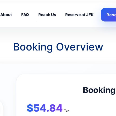
About
FAQ
Reach Us
Reserve at JFK
Rese
Booking Overview
Booking
$
54.84
Tax