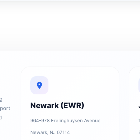
ng
Newark (EWR)
rport
d
964-978 Frelinghuysen Avenue
Newark, NJ 07114