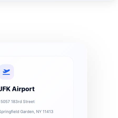
JFK Airport
15057 183rd Street
Springfield Garden, NY 11413