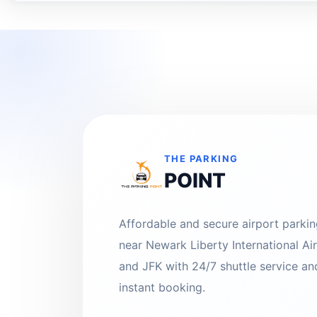
THE PARKING
POINT
Affordable and secure airport parki
near Newark Liberty International Ai
and JFK with 24/7 shuttle service an
instant booking.