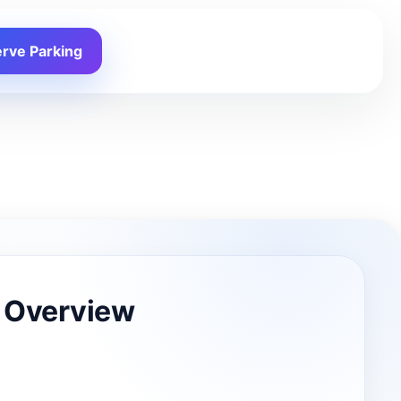
rve Parking
 Overview