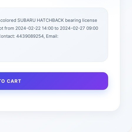
ue colored SUBARU HATCHBACK bearing license
lot from 2024-02-22 14:00 to 2024-02-27 09:00
Contact: 4439089254, Email:
TO CART