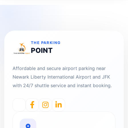
THE PARKING
POINT
Affordable and secure airport parking near
Newark Liberty International Airport and JFK
with 24/7 shuttle service and instant booking.