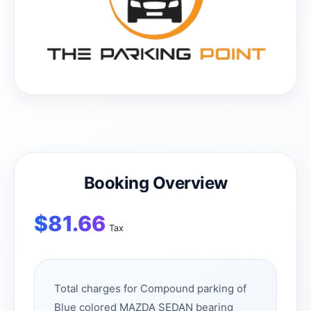
Booking Overview
$
81.66
Tax
Total charges for Compound parking of
Blue colored MAZDA SEDAN bearing