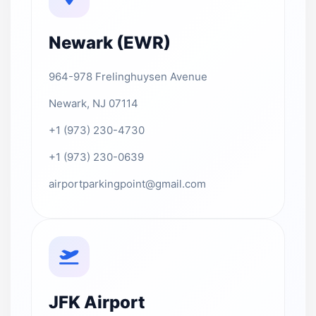
Newark (EWR)
964-978 Frelinghuysen Avenue
Newark, NJ 07114
+1 (973) 230-4730
+1 (973) 230-0639
airportparkingpoint@gmail.com
JFK Airport