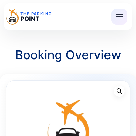
THE PARKING
POINT
Booking Overview