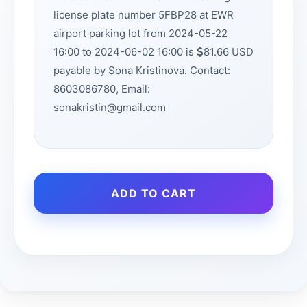
license plate number 5FBP28 at EWR
airport parking lot from 2024-05-22
16:00 to 2024-06-02 16:00 is
81.66 USD
payable by Sona Kristinova. Contact:
8603086780, Email:
sonakristin@gmail.com
ADD TO CART