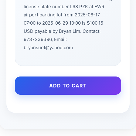
license plate number L98 PZK at EWR
airport parking lot from 2025-06-17
07:00 to 2025-06-29 10:00 is
100.15
USD payable by Bryan Lim. Contact:
9737239396, Email:
bryansuet@yahoo.com
ADD TO CART