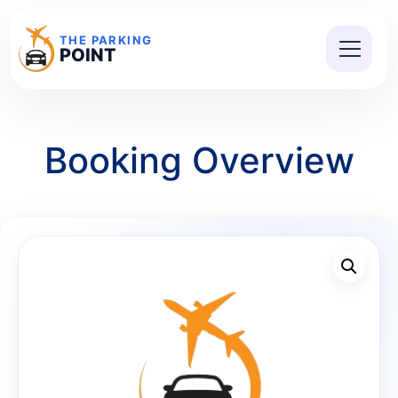
THE PARKING
POINT
Booking Overview