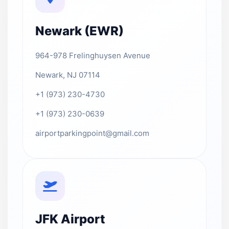
Newark (EWR)
964-978 Frelinghuysen Avenue
Newark, NJ 07114
+1 (973) 230-4730
+1 (973) 230-0639
airportparkingpoint@gmail.com
JFK Airport