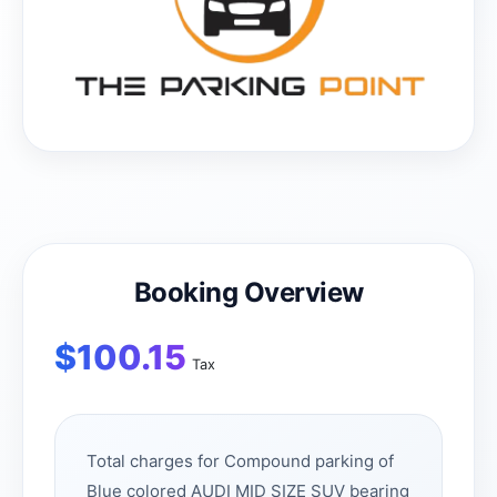
Booking Overview
$
100.15
Tax
Total charges for Compound parking of
Blue colored AUDI MID SIZE SUV bearing