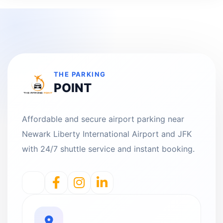
THE PARKING
POINT
Affordable and secure airport parking near
Newark Liberty International Airport and JFK
with 24/7 shuttle service and instant booking.