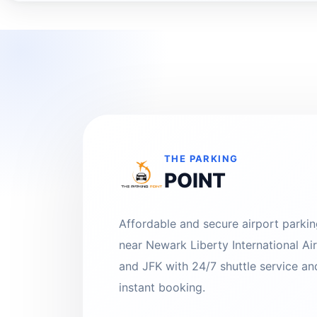
THE PARKING
POINT
Affordable and secure airport parki
near Newark Liberty International Ai
and JFK with 24/7 shuttle service an
instant booking.