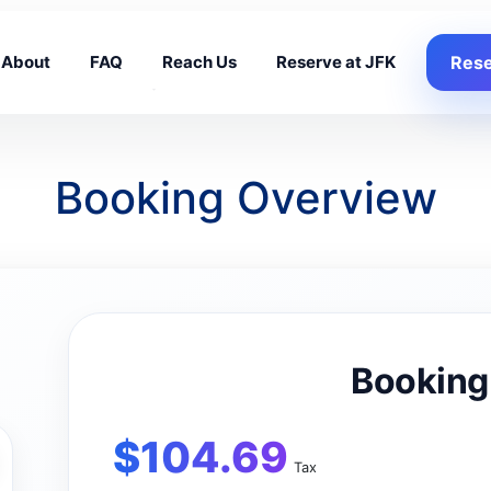
About
FAQ
Reach Us
Reserve at JFK
Rese
Booking Overview
Booking
$
104.69
Tax