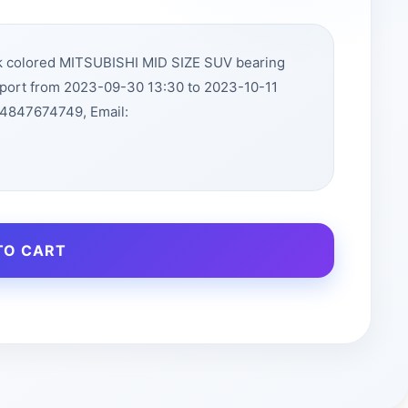
ck colored MITSUBISHI MID SIZE SUV bearing
rport from 2023-09-30 13:30 to 2023-10-11
14847674749, Email:
TO CART