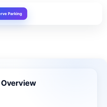
rve Parking
 Overview