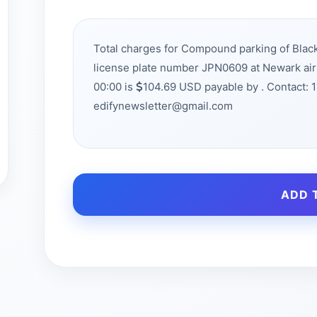
Total charges for Compound parking of Bla
license plate number JPN0609 at Newark ai
00:00 is
104.69 USD payable by . Contact: 
edifynewsletter@gmail.com
ADD 