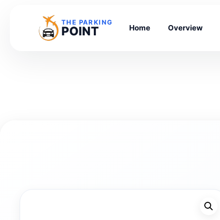
THE PARKING
Home
Overview
POINT