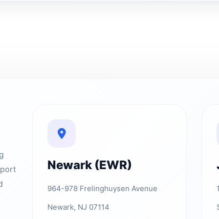
ng
Newark (EWR)
rport
d
964-978 Frelinghuysen Avenue
Newark, NJ 07114