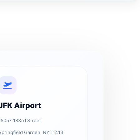
JFK Airport
15057 183rd Street
Springfield Garden, NY 11413