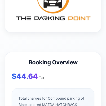
Booking Overview
$
44.64
Tax
Total charges for Compound parking of
Black colored MAZDA HATCHBACK