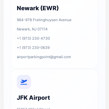
Newark (EWR)
964-978 Frelinghuysen Avenue
Newark, NJ 07114
+1 (973) 230-4730
+1 (973) 230-0639
airportparkingpoint@gmail.com
JFK Airport