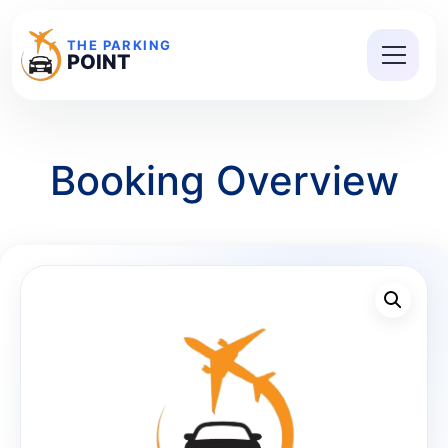
THE PARKING
POINT
Booking Overview