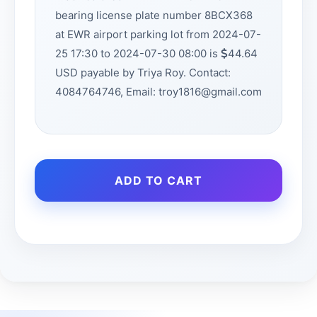
bearing license plate number 8BCX368
at EWR airport parking lot from 2024-07-
25 17:30 to 2024-07-30 08:00 is
44.64
USD payable by Triya Roy. Contact:
4084764746, Email: troy1816@gmail.com
ADD TO CART