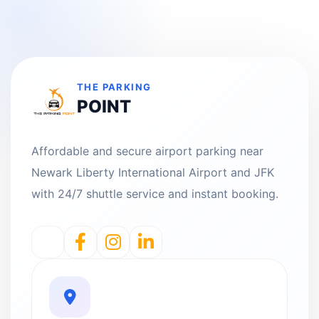
THE PARKING
POINT
Affordable and secure airport parking near
Newark Liberty International Airport and JFK
with 24/7 shuttle service and instant booking.