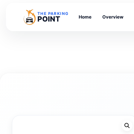
THE PARKING
Home
Overview
POINT