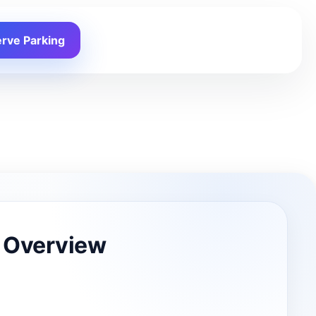
rve Parking
 Overview