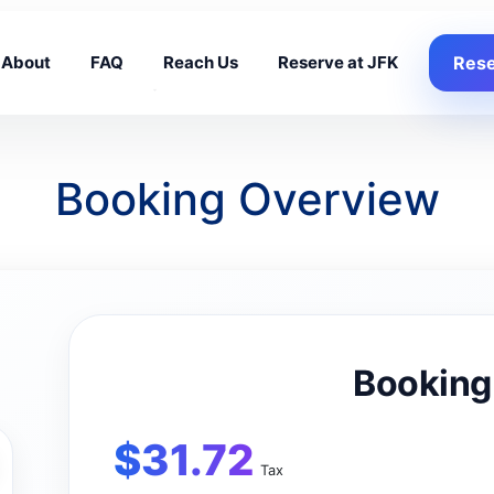
About
FAQ
Reach Us
Reserve at JFK
Rese
Booking Overview
Booking
$
31.72
Tax