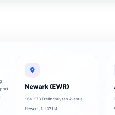
ng
Newark (EWR)
rport
d
964-978 Frelinghuysen Avenue
Newark, NJ 07114