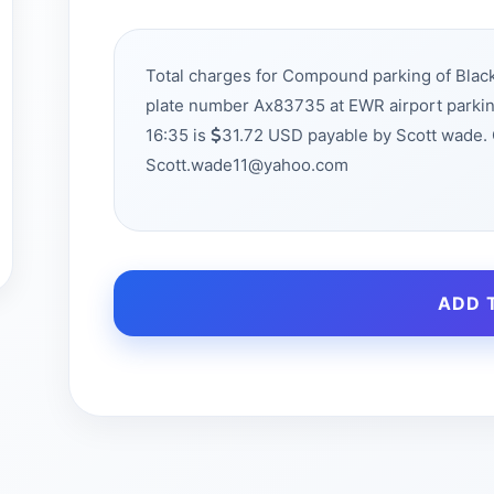
Total charges for Compound parking of Bla
plate number Ax83735 at EWR airport parki
16:35 is
31.72 USD payable by Scott wade. 
Scott.wade11@yahoo.com
ADD 