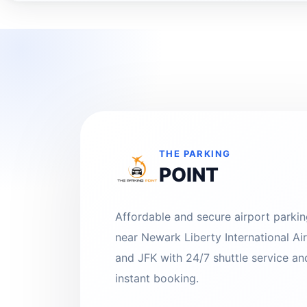
THE PARKING
POINT
Affordable and secure airport parki
near Newark Liberty International Ai
and JFK with 24/7 shuttle service an
instant booking.