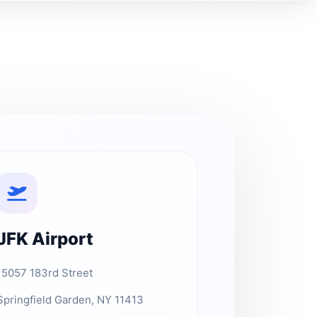
JFK Airport
15057 183rd Street
Springfield Garden, NY 11413