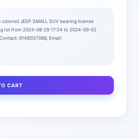
ck colored JEEP SMALL SUV bearing license
ng lot from 2024-08-29 17:34 to 2024-09-02
Contact: 9148037066, Email:
TO CART