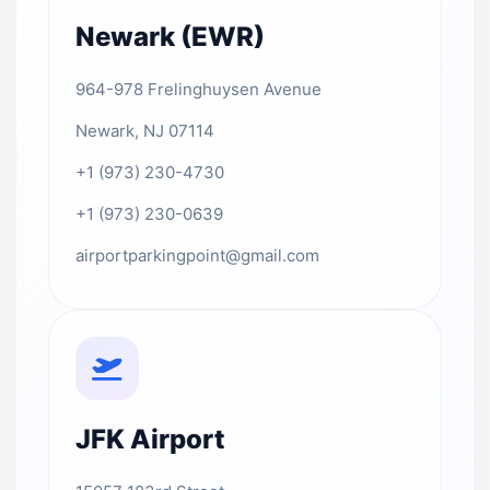
Newark (EWR)
964-978 Frelinghuysen Avenue
Newark, NJ 07114
+1 (973) 230-4730
+1 (973) 230-0639
airportparkingpoint@gmail.com
JFK Airport