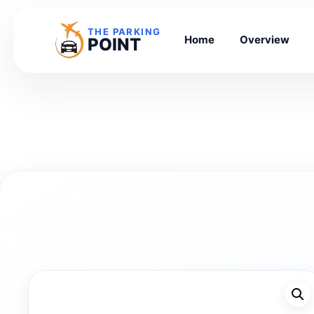
THE PARKING
Home
Overview
POINT