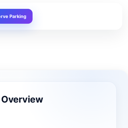
rve Parking
 Overview