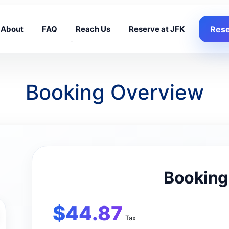
About
FAQ
Reach Us
Reserve at JFK
Rese
Booking Overview
Booking
$
44.87
Tax