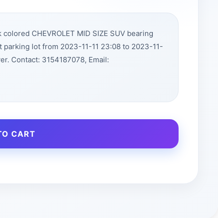
ck colored CHEVROLET MID SIZE SUV bearing
 parking lot from 2023-11-11 23:08 to 2023-11-
r. Contact: 3154187078, Email:
TO CART