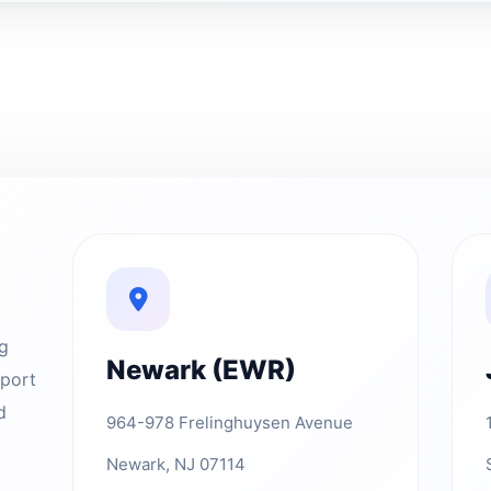
ng
Newark (EWR)
rport
d
964-978 Frelinghuysen Avenue
Newark, NJ 07114