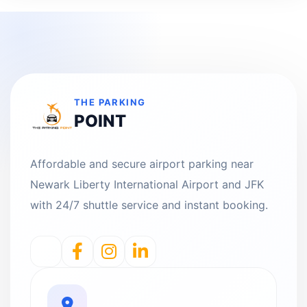
THE PARKING
POINT
Affordable and secure airport parking near
Newark Liberty International Airport and JFK
with 24/7 shuttle service and instant booking.