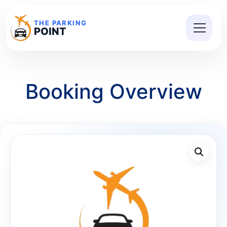
THE PARKING
POINT
Booking Overview