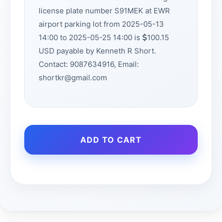
license plate number S91MEK at EWR
airport parking lot from 2025-05-13
14:00 to 2025-05-25 14:00 is
100.15
USD payable by Kenneth R Short.
Contact: 9087634916, Email:
shortkr@gmail.com
ADD TO CART