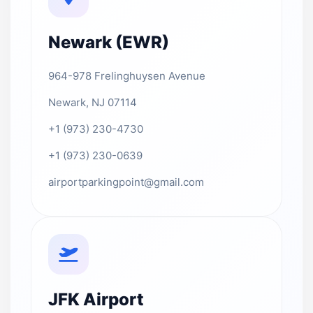
Newark (EWR)
964-978 Frelinghuysen Avenue
Newark, NJ 07114
+1 (973) 230-4730
+1 (973) 230-0639
airportparkingpoint@gmail.com
JFK Airport