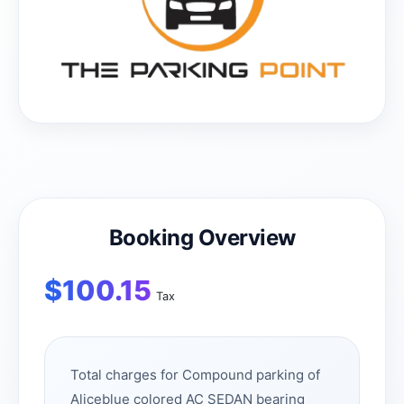
Booking Overview
$
100.15
Tax
Total charges for Compound parking of
Aliceblue colored AC SEDAN bearing