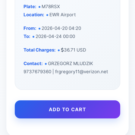
Plate:
M78RSX
Location:
EWR Airport
From:
2026-04-20 04:20
To:
2026-04-24 00:00
Total Charges:
36.71 USD
Contact:
GRZEGORZ MLUDZIK
9737679360 | frgregory11@verizon.net
ADD TO CART