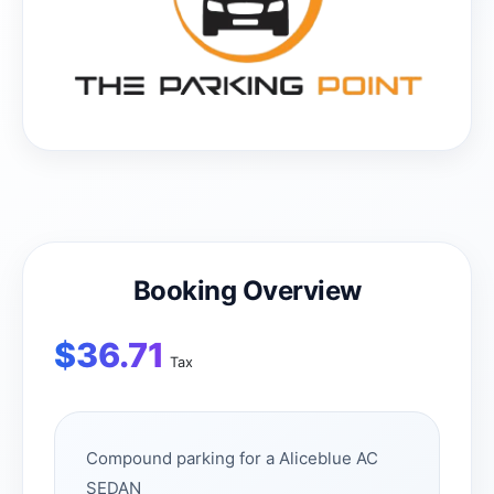
Booking Overview
$
36.71
Tax
Compound parking for a Aliceblue AC
SEDAN