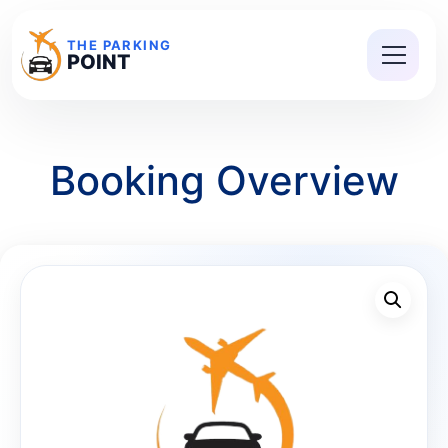
THE PARKING
POINT
Booking Overview