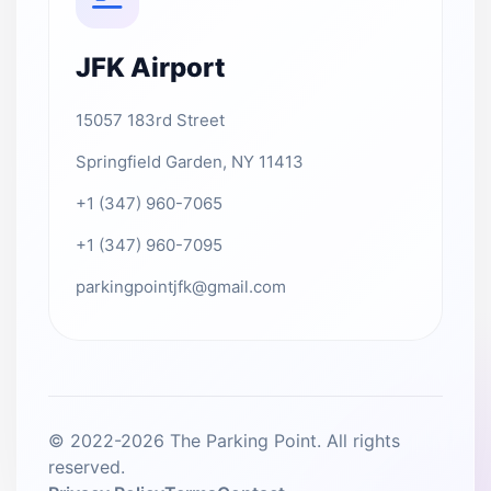
JFK Airport
15057 183rd Street
Springfield Garden, NY 11413
+1 (347) 960-7065
+1 (347) 960-7095
parkingpointjfk@gmail.com
© 2022-2026 The Parking Point. All rights
reserved.