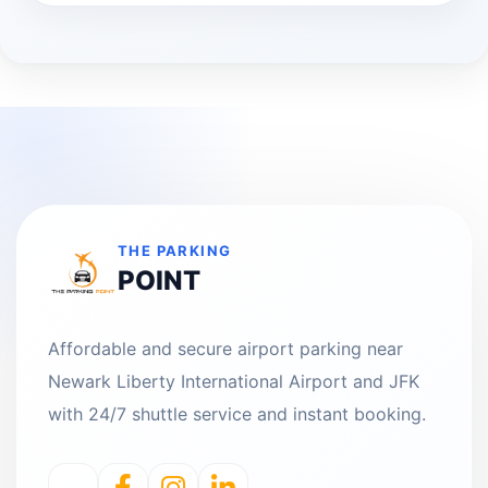
THE PARKING
POINT
Affordable and secure airport parking near
Newark Liberty International Airport and JFK
with 24/7 shuttle service and instant booking.