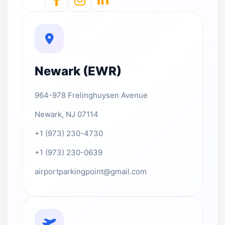
Newark (EWR)
964-978 Frelinghuysen Avenue
Newark, NJ 07114
+1 (973) 230-4730
+1 (973) 230-0639
airportparkingpoint@gmail.com