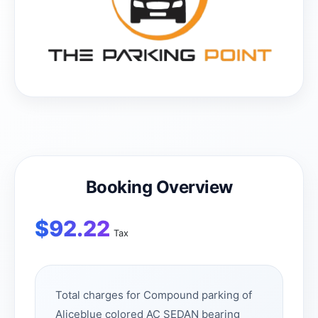
Booking Overview
$
92.22
Tax
Total charges for Compound parking of
Aliceblue colored AC SEDAN bearing