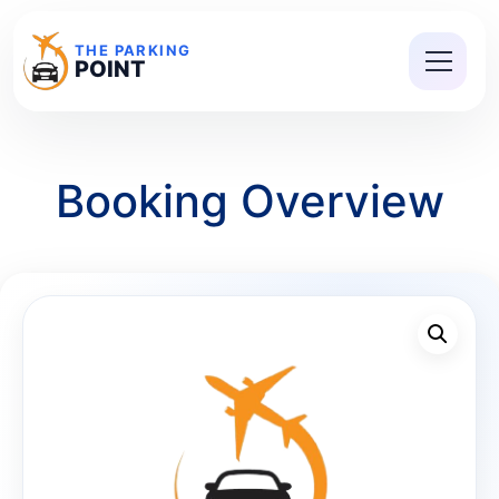
THE PARKING
POINT
Booking Overview