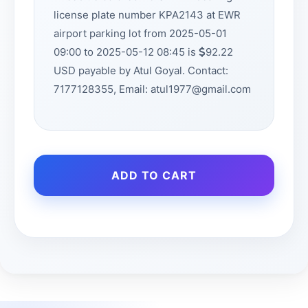
license plate number KPA2143 at EWR
airport parking lot from 2025-05-01
09:00 to 2025-05-12 08:45 is
92.22
USD payable by Atul Goyal. Contact:
7177128355, Email: atul1977@gmail.com
ADD TO CART