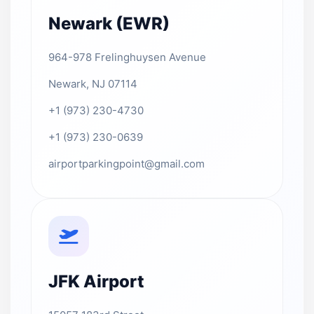
Newark (EWR)
964-978 Frelinghuysen Avenue
Newark, NJ 07114
+1 (973) 230-4730
+1 (973) 230-0639
airportparkingpoint@gmail.com
JFK Airport