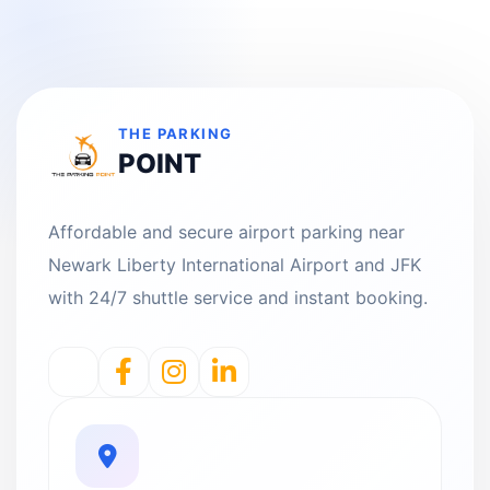
THE PARKING
POINT
Affordable and secure airport parking near
Newark Liberty International Airport and JFK
with 24/7 shuttle service and instant booking.