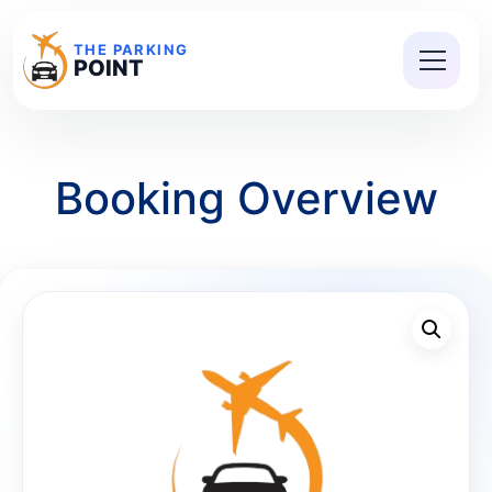
THE PARKING
POINT
Booking Overview