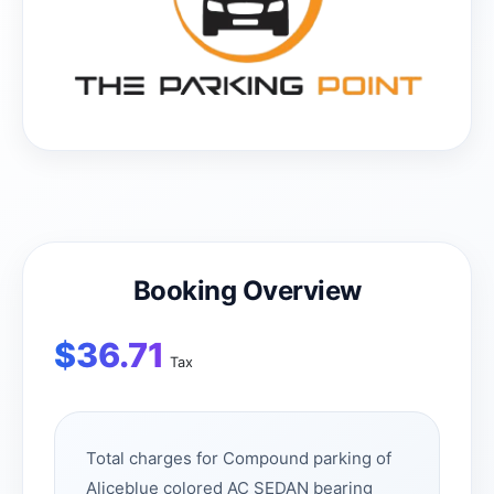
Booking Overview
$
36.71
Tax
Total charges for Compound parking of
Aliceblue colored AC SEDAN bearing