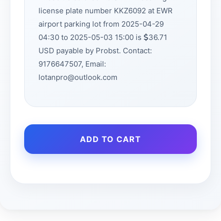
license plate number KKZ6092 at EWR
airport parking lot from 2025-04-29
04:30 to 2025-05-03 15:00 is
36.71
USD payable by Probst. Contact:
9176647507, Email:
lotanpro@outlook.com
ADD TO CART