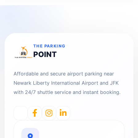
THE PARKING
POINT
Affordable and secure airport parking near
Newark Liberty International Airport and JFK
with 24/7 shuttle service and instant booking.