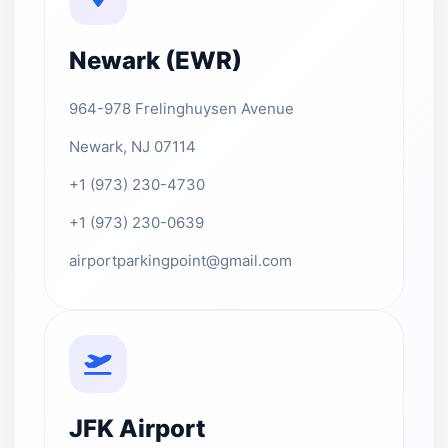
Newark (EWR)
964-978 Frelinghuysen Avenue
Newark, NJ 07114
+1 (973) 230-4730
+1 (973) 230-0639
airportparkingpoint@gmail.com
JFK Airport