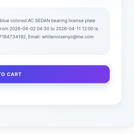
eblue colored AC SEDAN bearing license plate
from 2026-04-02 04:30 to 2026-04-11 12:00 is
: 7184734192, Email: whitenoizenyc@me.com
TO CART