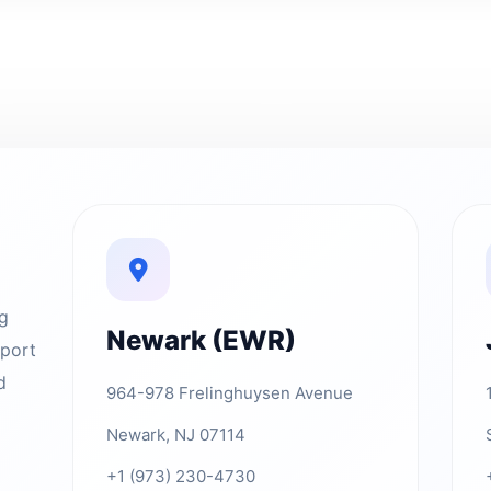
ng
Newark (EWR)
rport
d
964-978 Frelinghuysen Avenue
Newark, NJ 07114
+1 (973) 230-4730