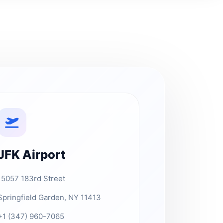
JFK Airport
15057 183rd Street
Springfield Garden, NY 11413
+1 (347) 960-7065