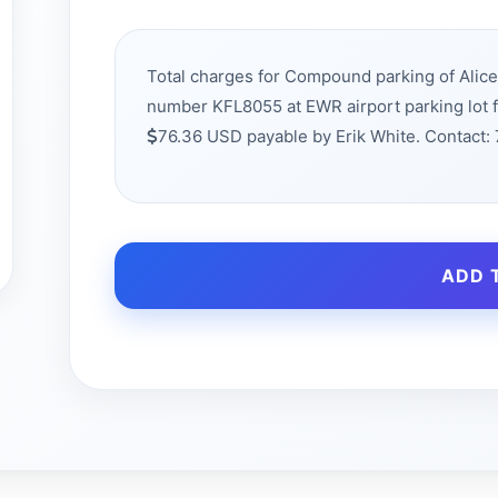
Total charges for Compound parking of Alic
number KFL8055 at EWR airport parking lot 
76.36 USD payable by Erik White. Contact
ADD 