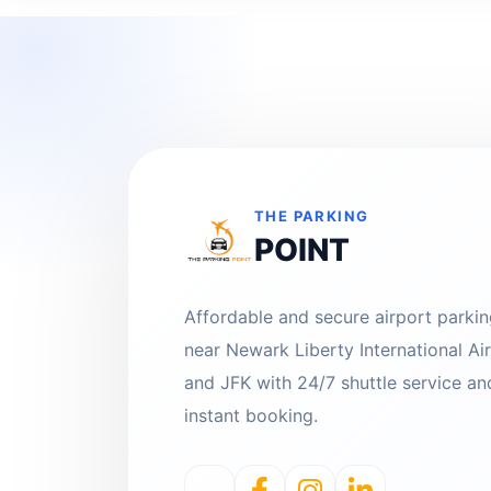
THE PARKING
POINT
Affordable and secure airport parki
near Newark Liberty International Ai
and JFK with 24/7 shuttle service an
instant booking.