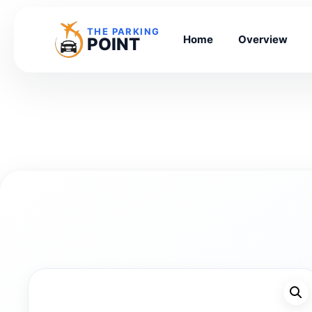
THE PARKING
Home
Overview
POINT