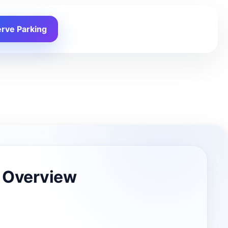
rve Parking
 Overview