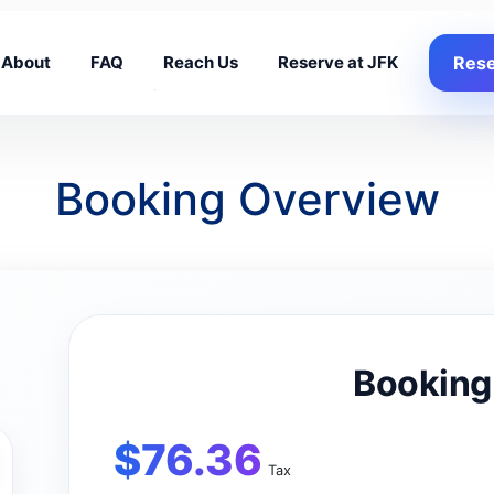
About
FAQ
Reach Us
Reserve at JFK
Rese
Booking Overview
Booking
$
76.36
Tax