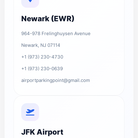
Newark (EWR)
964-978 Frelinghuysen Avenue
Newark, NJ 07114
+1 (973) 230-4730
+1 (973) 230-0639
airportparkingpoint@gmail.com
JFK Airport