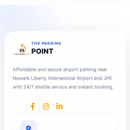
THE PARKING
POINT
Affordable and secure airport parking near
Newark Liberty International Airport and JFK
with 24/7 shuttle service and instant booking.