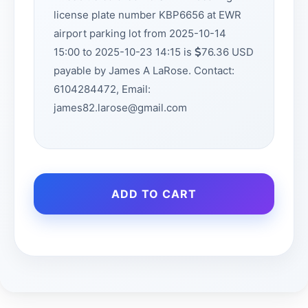
license plate number KBP6656 at EWR
airport parking lot from 2025-10-14
15:00 to 2025-10-23 14:15 is
76.36 USD
payable by James A LaRose. Contact:
6104284472, Email:
james82.larose@gmail.com
ADD TO CART