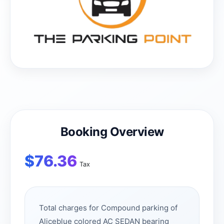
Booking Overview
$
76.36
Tax
Total charges for Compound parking of
Aliceblue colored AC SEDAN bearing