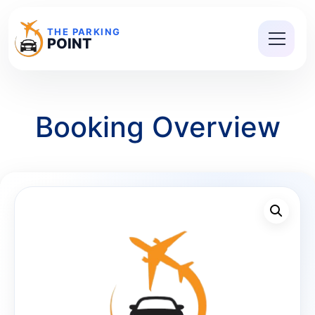
THE PARKING
POINT
Booking Overview