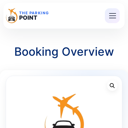
THE PARKING
POINT
Booking Overview