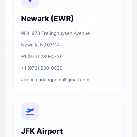
Newark (EWR)
964-978 Frelinghuysen Avenue
Newark, NJ 07114
+1 (973) 230-4730
+1 (973) 230-0639
airportparkingpoint@gmail.com
JFK Airport