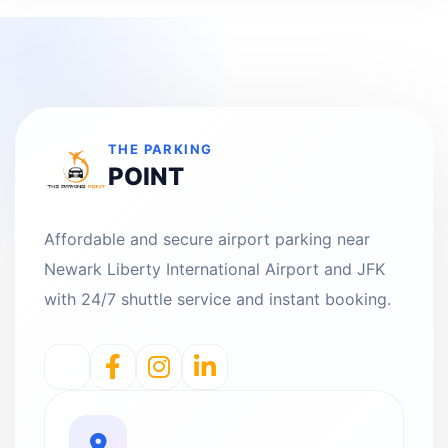
THE PARKING
POINT
Affordable and secure airport parking near
Newark Liberty International Airport and JFK
with 24/7 shuttle service and instant booking.