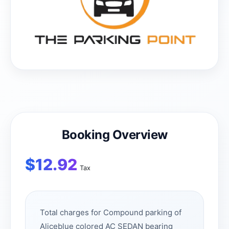
Booking Overview
$
12.92
Tax
Total charges for Compound parking of
Aliceblue colored AC SEDAN bearing