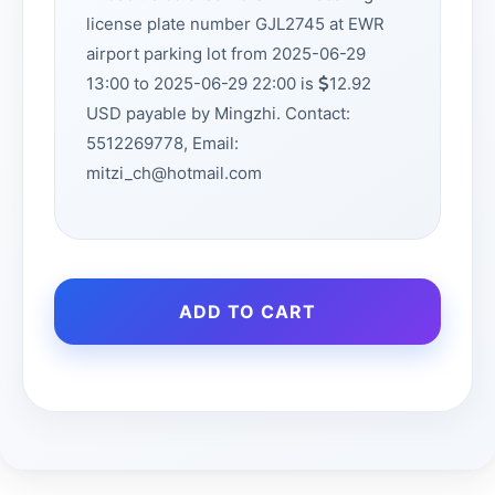
license plate number GJL2745 at EWR
airport parking lot from 2025-06-29
13:00 to 2025-06-29 22:00 is
12.92
USD payable by Mingzhi. Contact:
5512269778, Email:
mitzi_ch@hotmail.com
ADD TO CART