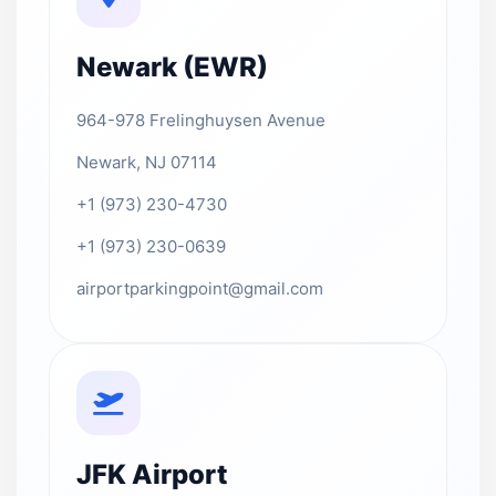
Newark (EWR)
964-978 Frelinghuysen Avenue
Newark, NJ 07114
+1 (973) 230-4730
+1 (973) 230-0639
airportparkingpoint@gmail.com
JFK Airport