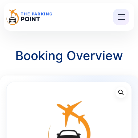
THE PARKING
POINT
Booking Overview