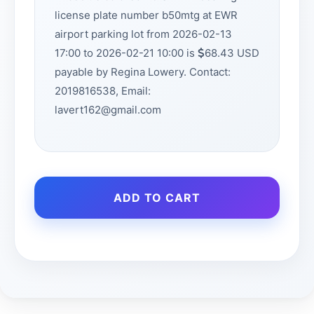
license plate number b50mtg at EWR
airport parking lot from 2026-02-13
17:00 to 2026-02-21 10:00 is
68.43 USD
payable by Regina Lowery. Contact:
2019816538, Email:
lavert162@gmail.com
ADD TO CART