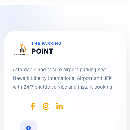
THE PARKING
POINT
Affordable and secure airport parking near
Newark Liberty International Airport and JFK
with 24/7 shuttle service and instant booking.