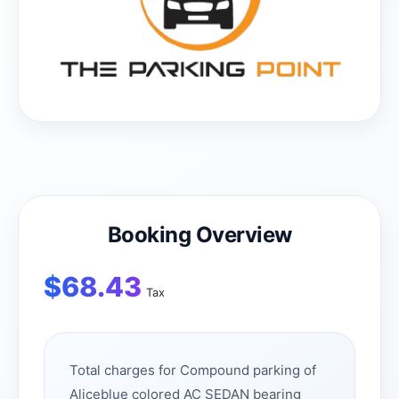
Booking Overview
$
68.43
Tax
Total charges for Compound parking of
Aliceblue colored AC SEDAN bearing