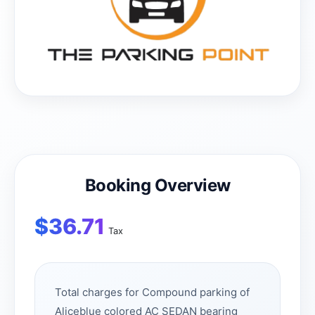
Booking Overview
$
36.71
Tax
Total charges for Compound parking of
Aliceblue colored AC SEDAN bearing