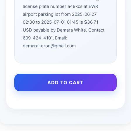
license plate number a49kcs at EWR
airport parking lot from 2025-06-27
02:30 to 2025-07-01 01:45 is
36.71
USD payable by Demara White. Contact:
609-424-4101, Email:
demara.teron@gmail.com
ADD TO CART