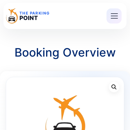
THE PARKING
POINT
Booking Overview