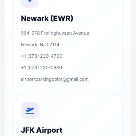
Newark (EWR)
964-978 Frelinghuysen Avenue
Newark, NJ 07114
+1 (973) 230-4730
+1 (973) 230-0639
airportparkingpoint@gmail.com
JFK Airport