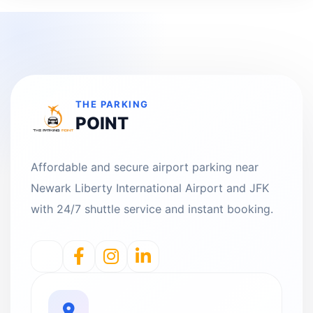
THE PARKING
POINT
Affordable and secure airport parking near
Newark Liberty International Airport and JFK
with 24/7 shuttle service and instant booking.