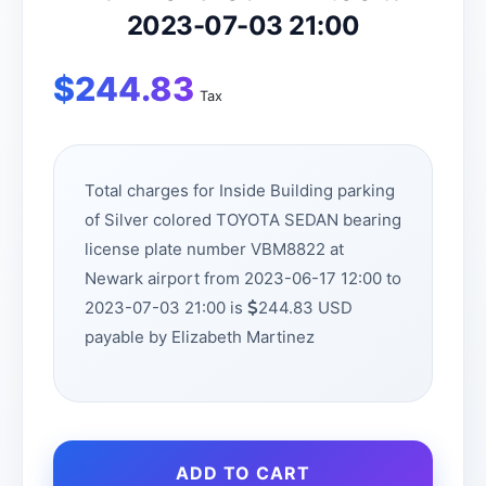
2023-07-03 21:00
$
244.83
Tax
Total charges for Inside Building parking
of Silver colored TOYOTA SEDAN bearing
license plate number VBM8822 at
Newark airport from 2023-06-17 12:00 to
2023-07-03 21:00 is
244.83 USD
payable by Elizabeth Martinez
ADD TO CART