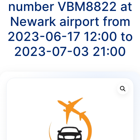
number VBM8822 at
Newark airport from
2023-06-17 12:00 to
2023-07-03 21:00