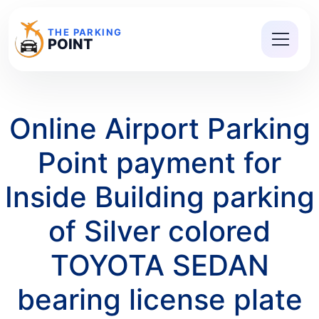
THE PARKING
POINT
Online Airport Parking
Point payment for
Inside Building parking
of Silver colored
TOYOTA SEDAN
bearing license plate