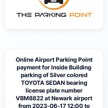
Online Airport Parking Point
payment for Inside Building
parking of Silver colored
TOYOTA SEDAN bearing
license plate number
VBM8822 at Newark airport
from 2023-06-17 12:00 to