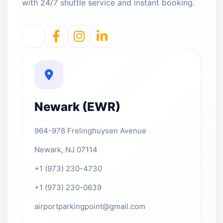
with 24/7 shuttle service and instant booking.
Newark (EWR)
964-978 Frelinghuysen Avenue
Newark, NJ 07114
+1 (973) 230-4730
+1 (973) 230-0639
airportparkingpoint@gmail.com