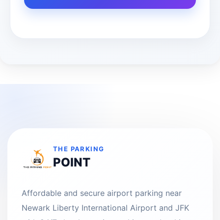
THE PARKING
POINT
Affordable and secure airport parking near
Newark Liberty International Airport and JFK