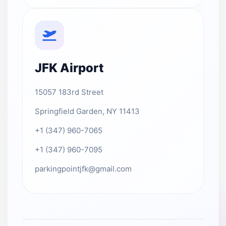
JFK Airport
15057 183rd Street
Springfield Garden, NY 11413
+1 (347) 960-7065
+1 (347) 960-7095
parkingpointjfk@gmail.com