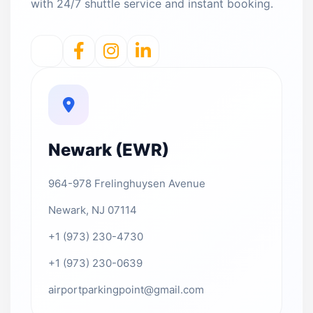
with 24/7 shuttle service and instant booking.
Newark (EWR)
964-978 Frelinghuysen Avenue
Newark, NJ 07114
+1 (973) 230-4730
+1 (973) 230-0639
airportparkingpoint@gmail.com