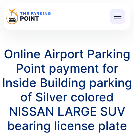
THE PARKING
POINT
Online Airport Parking
Point payment for
Inside Building parking
of Silver colored
NISSAN LARGE SUV
bearing license plate