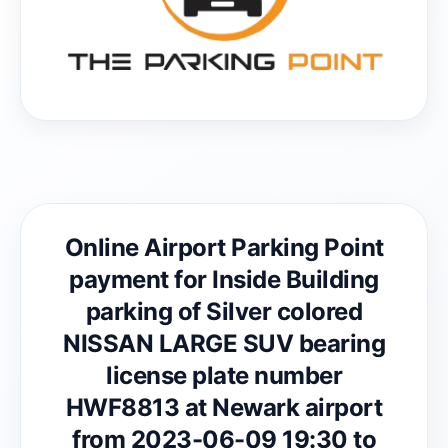
Online Airport Parking Point
payment for Inside Building
parking of Silver colored
NISSAN LARGE SUV bearing
license plate number
HWF8813 at Newark airport
from 2023-06-09 19:30 to