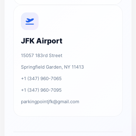
JFK Airport
15057 183rd Street
Springfield Garden, NY 11413
+1 (347) 960-7065
+1 (347) 960-7095
parkingpointjfk@gmail.com