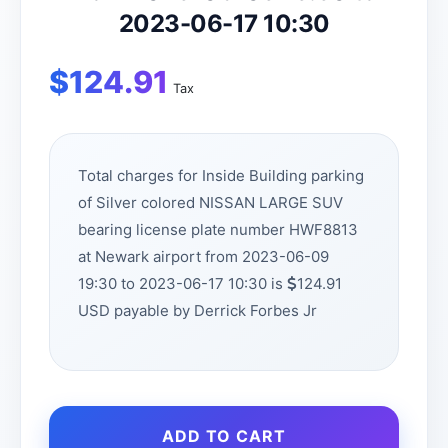
2023-06-17 10:30
$
124.91
Tax
Total charges for Inside Building parking
of Silver colored NISSAN LARGE SUV
bearing license plate number HWF8813
at Newark airport from 2023-06-09
19:30 to 2023-06-17 10:30 is
124.91
USD payable by Derrick Forbes Jr
ADD TO CART