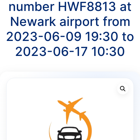
number HWF8813 at
Newark airport from
2023-06-09 19:30 to
2023-06-17 10:30