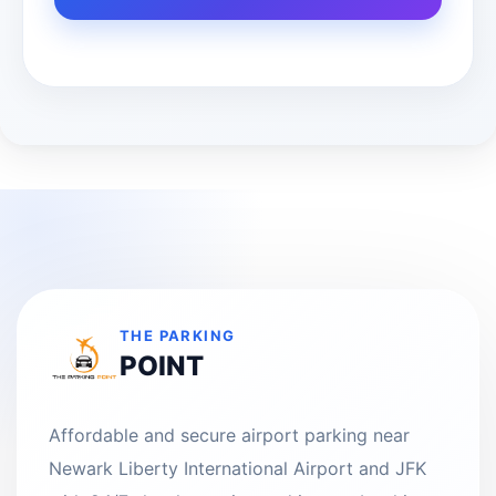
THE PARKING
POINT
Affordable and secure airport parking near
Newark Liberty International Airport and JFK