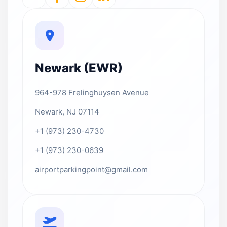
Newark (EWR)
964-978 Frelinghuysen Avenue
Newark, NJ 07114
+1 (973) 230-4730
+1 (973) 230-0639
airportparkingpoint@gmail.com