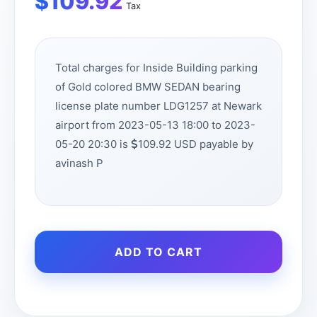
$
109.92
Tax
Total charges for Inside Building parking
of Gold colored BMW SEDAN bearing
license plate number LDG1257 at Newark
airport from 2023-05-13 18:00 to 2023-
05-20 20:30 is
109.92 USD payable by
avinash P
ADD TO CART