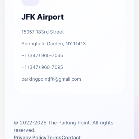
JFK Airport
15057 183rd Street
Springfield Garden, NY 11413
+1 (347) 960-7065
+1 (347) 960-7095
parkingpointjfk@gmail.com
© 2022-2026 The Parking Point. All rights
reserved.
Privacy Policy
Terms
Contact