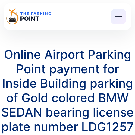
THE PARKING
POINT
Online Airport Parking
Point payment for
Inside Building parking
of Gold colored BMW
SEDAN bearing license
plate number LDG1257