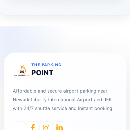
THE PARKING
POINT
Affordable and secure airport parking near
Newark Liberty International Airport and JFK
with 24/7 shuttle service and instant booking.