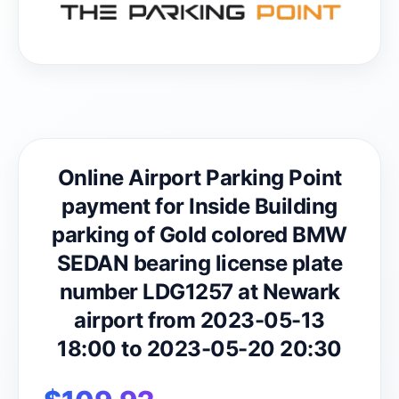
Online Airport Parking Point
payment for Inside Building
parking of Gold colored BMW
SEDAN bearing license plate
number LDG1257 at Newark
airport from 2023-05-13
18:00 to 2023-05-20 20:30