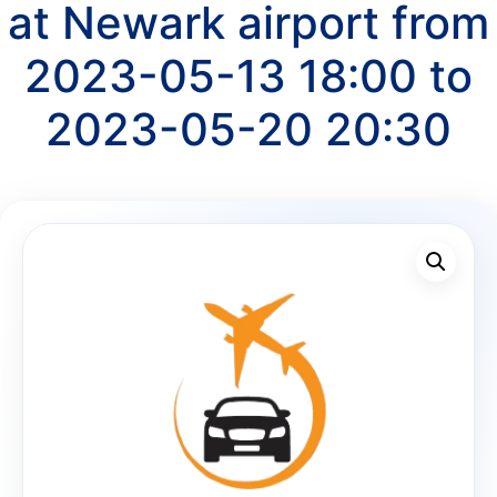
at Newark airport from
2023-05-13 18:00 to
2023-05-20 20:30