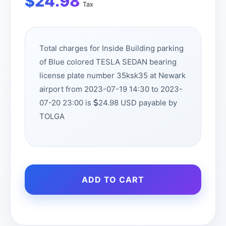
$
24.98
Tax
Total charges for Inside Building parking
of Blue colored TESLA SEDAN bearing
license plate number 35ksk35 at Newark
airport from 2023-07-19 14:30 to 2023-
07-20 23:00 is
24.98 USD payable by
TOLGA
ADD TO CART