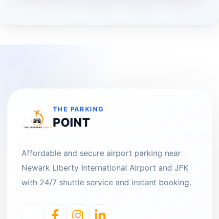
THE PARKING
POINT
Affordable and secure airport parking near
Newark Liberty International Airport and JFK
with 24/7 shuttle service and instant booking.