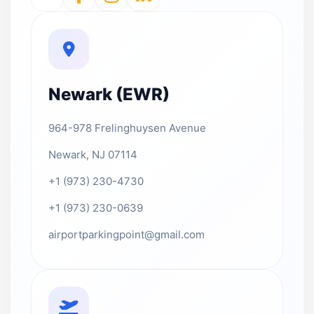
Newark (EWR)
964-978 Frelinghuysen Avenue
Newark, NJ 07114
+1 (973) 230-4730
+1 (973) 230-0639
airportparkingpoint@gmail.com