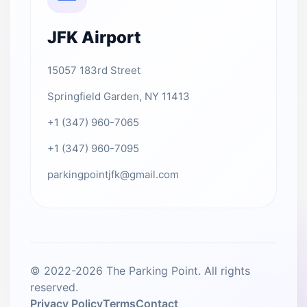
JFK Airport
15057 183rd Street
Springfield Garden, NY 11413
+1 (347) 960-7065
+1 (347) 960-7095
parkingpointjfk@gmail.com
© 2022-2026 The Parking Point. All rights
reserved.
Privacy Policy
Terms
Contact