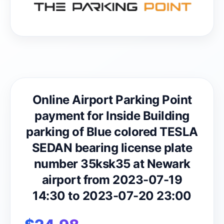
Online Airport Parking Point
payment for Inside Building
parking of Blue colored TESLA
SEDAN bearing license plate
number 35ksk35 at Newark
airport from 2023-07-19
14:30 to 2023-07-20 23:00