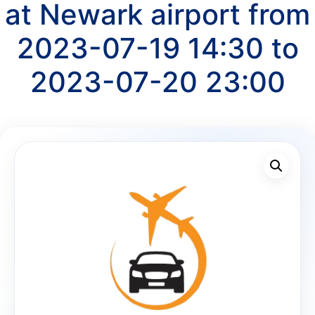
at Newark airport from
2023-07-19 14:30 to
2023-07-20 23:00