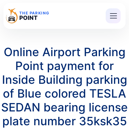
THE PARKING
POINT
Online Airport Parking
Point payment for
Inside Building parking
of Blue colored TESLA
SEDAN bearing license
plate number 35ksk35