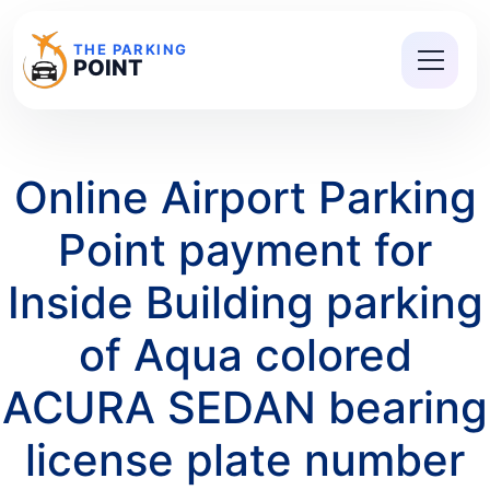
THE PARKING
POINT
Online Airport Parking
Point payment for
Inside Building parking
of Aqua colored
ACURA SEDAN bearing
license plate number