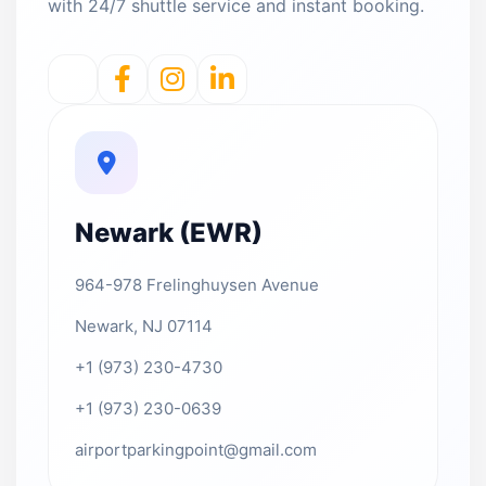
with 24/7 shuttle service and instant booking.
Newark (EWR)
964-978 Frelinghuysen Avenue
Newark, NJ 07114
+1 (973) 230-4730
+1 (973) 230-0639
airportparkingpoint@gmail.com