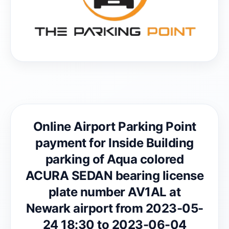
Online Airport Parking Point
payment for Inside Building
parking of Aqua colored
ACURA SEDAN bearing license
plate number AV1AL at
Newark airport from 2023-05-
24 18:30 to 2023-06-04