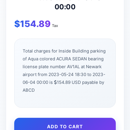
00:00
$
154.89
Tax
Total charges for Inside Building parking
of Aqua colored ACURA SEDAN bearing
license plate number AV1AL at Newark
airport from 2023-05-24 18:30 to 2023-
06-04 00:00 is
154.89 USD payable by
ABCD
ADD TO CART