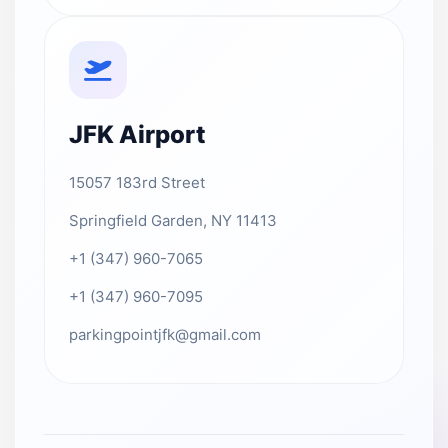
JFK Airport
15057 183rd Street
Springfield Garden, NY 11413
+1 (347) 960-7065
+1 (347) 960-7095
parkingpointjfk@gmail.com