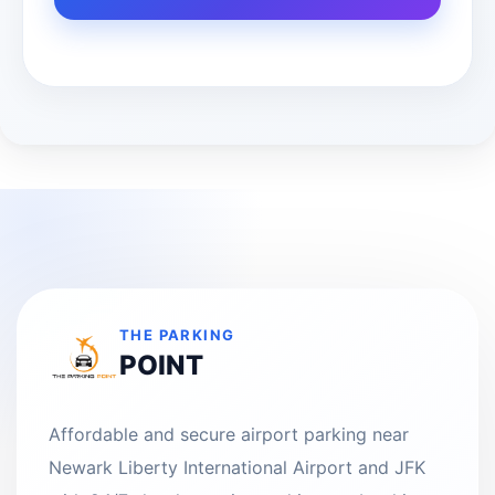
THE PARKING
POINT
Affordable and secure airport parking near
Newark Liberty International Airport and JFK