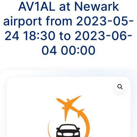
AV1AL at Newark
airport from 2023-05-
24 18:30 to 2023-06-
04 00:00