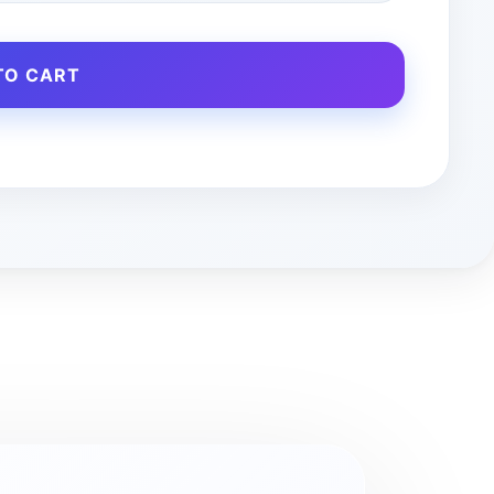
TO CART