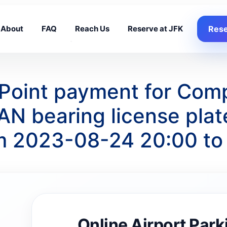
About
FAQ
Reach Us
Reserve at JFK
Rese
g Point payment for Com
N bearing license pla
om 2023-08-24 20:00 t
Online Airport Park