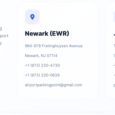
ng
Newark (EWR)
rport
d
964-978 Frelinghuysen Avenue
Newark, NJ 07114
+1 (973) 230-4730
+1 (973) 230-0639
airportparkingpoint@gmail.com