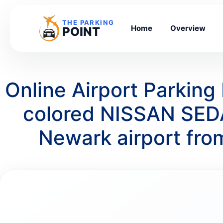
THE PARKING
Home
Overview
POINT
Online Airport Parkin
colored NISSAN SEDA
Newark airport fr