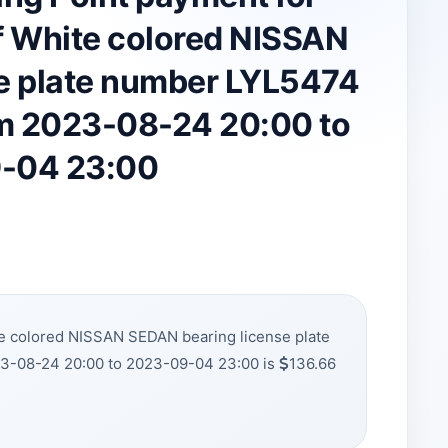
 White colored NISSAN
e plate number LYL5474
om 2023-08-24 20:00 to
-04 23:00
e colored NISSAN SEDAN bearing license plate
23-08-24 20:00 to 2023-09-04 23:00 is
136.66