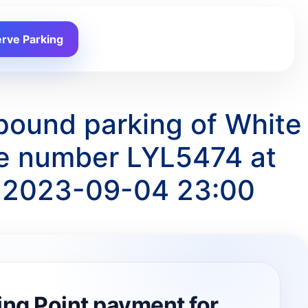
rve Parking
pound parking of White
te number LYL5474 at
o 2023-09-04 23:00
ing Point payment for