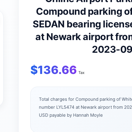
Compound parking of
SEDAN bearing licens
at Newark airport fr
2023-09
$
136.66
Tax
Total charges for Compound parking of Whit
number LYL5474 at Newark airport from 20
USD payable by Hannah Moyle