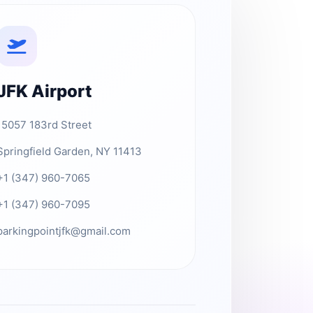
JFK Airport
15057 183rd Street
Springfield Garden, NY 11413
+1 (347) 960-7065
+1 (347) 960-7095
parkingpointjfk@gmail.com