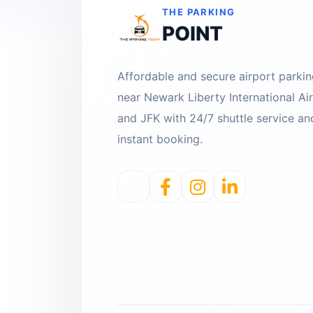
THE PARKING
POINT
Affordable and secure airport parki
near Newark Liberty International Ai
and JFK with 24/7 shuttle service an
instant booking.