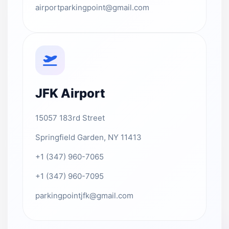
airportparkingpoint@gmail.com
JFK Airport
15057 183rd Street
Springfield Garden, NY 11413
+1 (347) 960-7065
+1 (347) 960-7095
parkingpointjfk@gmail.com