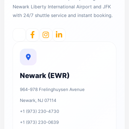
Newark Liberty International Airport and JFK
with 24/7 shuttle service and instant booking.
Newark (EWR)
964-978 Frelinghuysen Avenue
Newark, NJ 07114
+1 (973) 230-4730
+1 (973) 230-0639