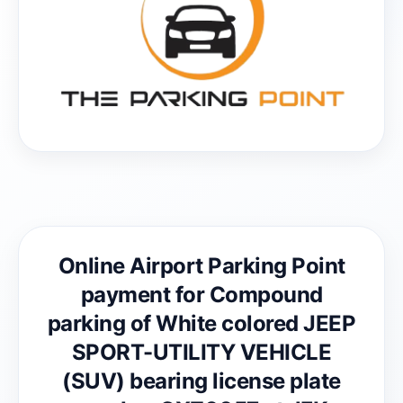
Online Airport Parking Point
payment for Compound
parking of White colored JEEP
SPORT-UTILITY VEHICLE
(SUV) bearing license plate