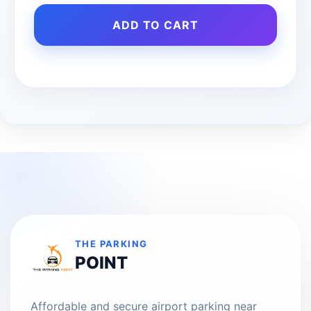
ADD TO CART
THE PARKING
POINT
Affordable and secure airport parking near