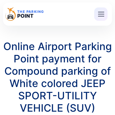
THE PARKING
POINT
Online Airport Parking
Point payment for
Compound parking of
White colored JEEP
SPORT-UTILITY
VEHICLE (SUV)