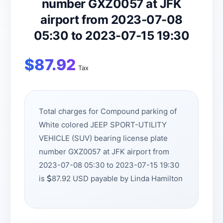
number GXZ0057 at JFK
airport from 2023-07-08
05:30 to 2023-07-15 19:30
$
87.92
Tax
Total charges for Compound parking of
White colored JEEP SPORT-UTILITY
VEHICLE (SUV) bearing license plate
number GXZ0057 at JFK airport from
2023-07-08 05:30 to 2023-07-15 19:30
is
87.92 USD payable by Linda Hamilton