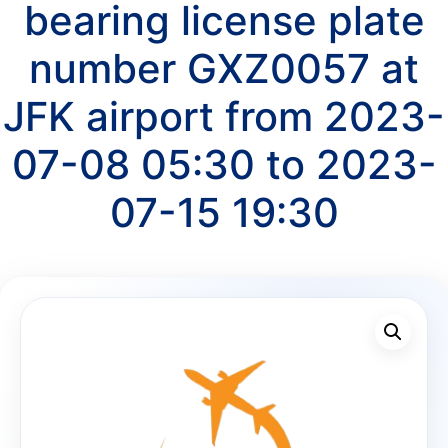
bearing license plate
number GXZ0057 at
JFK airport from 2023-
07-08 05:30 to 2023-
07-15 19:30