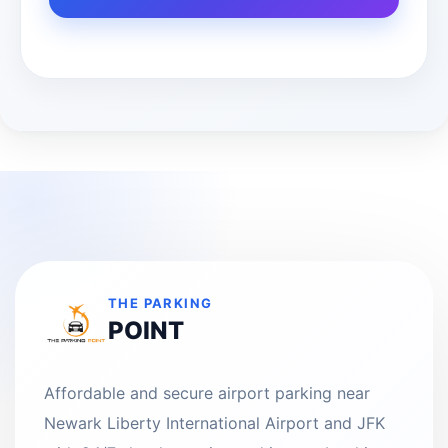
THE PARKING
POINT
Affordable and secure airport parking near
Newark Liberty International Airport and JFK