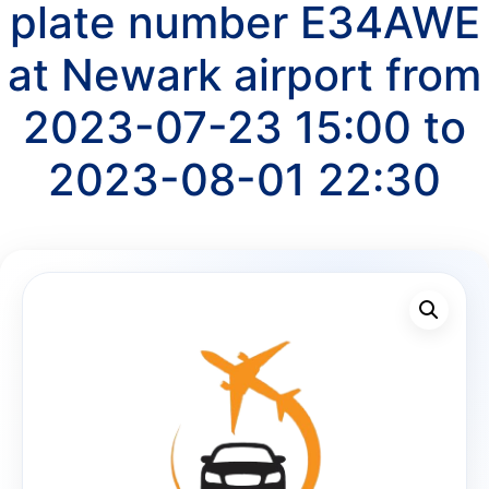
plate number E34AWE
at Newark airport from
2023-07-23 15:00 to
2023-08-01 22:30