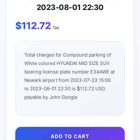
2023-08-01 22:30
$
112.72
Tax
Total charges for Compound parking of
White colored HYUNDAI MID SIZE SUV
bearing license plate number E34AWE at
Newark airport from 2023-07-23 15:00
to 2023-08-01 22:30 is
112.72 USD
payable by John Google
ADD TO CART