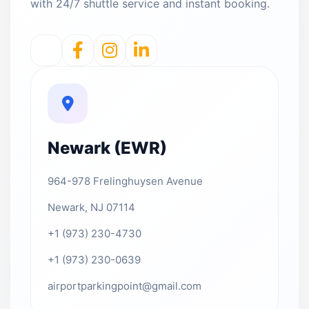
with 24/7 shuttle service and instant booking.
Newark (EWR)
964-978 Frelinghuysen Avenue
Newark, NJ 07114
+1 (973) 230-4730
+1 (973) 230-0639
airportparkingpoint@gmail.com