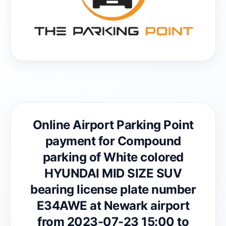
Online Airport Parking Point
payment for Compound
parking of White colored
HYUNDAI MID SIZE SUV
bearing license plate number
E34AWE at Newark airport
from 2023-07-23 15:00 to