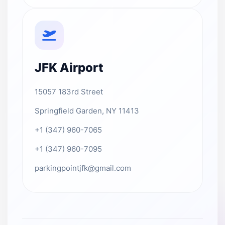
JFK Airport
15057 183rd Street
Springfield Garden, NY 11413
+1 (347) 960-7065
+1 (347) 960-7095
parkingpointjfk@gmail.com