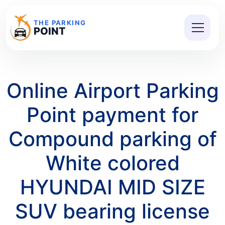
THE PARKING
POINT
Online Airport Parking
Point payment for
Compound parking of
White colored
HYUNDAI MID SIZE
SUV bearing license