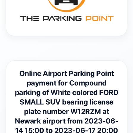
Online Airport Parking Point
payment for Compound
parking of White colored FORD
SMALL SUV bearing license
plate number W12RZM at
Newark airport from 2023-06-
14 15:00 to 2023-06-17 20:00