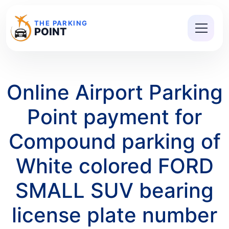
THE PARKING
POINT
Online Airport Parking
Point payment for
Compound parking of
White colored FORD
SMALL SUV bearing
license plate number