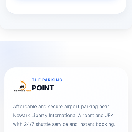
THE PARKING
POINT
Affordable and secure airport parking near
Newark Liberty International Airport and JFK
with 24/7 shuttle service and instant booking.