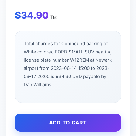
$
34.90
Tax
Total charges for Compound parking of
White colored FORD SMALL SUV bearing
license plate number W12RZM at Newark
airport from 2023-06-14 15:00 to 2023-
06-17 20:00 is
34.90 USD payable by
Dan Williams
ADD TO CART