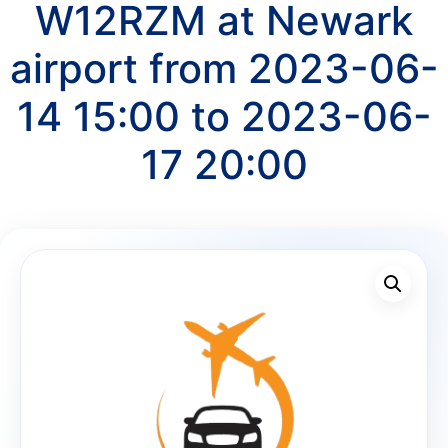
W12RZM at Newark
airport from 2023-06-
14 15:00 to 2023-06-
17 20:00