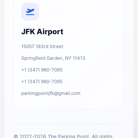
JFK Airport
15057 183rd Street
Springfield Garden, NY 11413
+1 (347) 960-7065
+1 (347) 960-7095
parkingpointjfk@gmail.com
© 2022-2026 The Parking Point. All rights