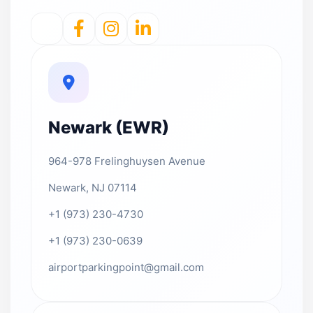
Newark (EWR)
964-978 Frelinghuysen Avenue
Newark, NJ 07114
+1 (973) 230-4730
+1 (973) 230-0639
airportparkingpoint@gmail.com