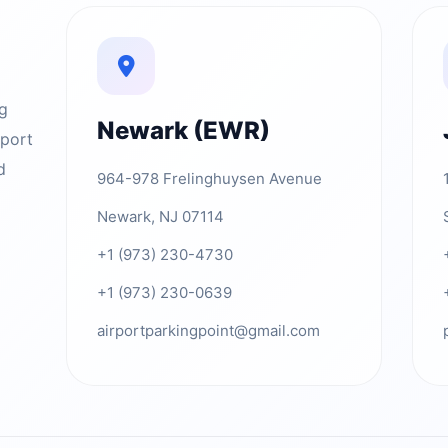
ng
Newark (EWR)
rport
d
964-978 Frelinghuysen Avenue
Newark, NJ 07114
+1 (973) 230-4730
+1 (973) 230-0639
airportparkingpoint@gmail.com