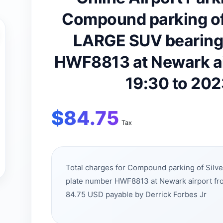
Compound parking of
LARGE SUV bearing 
HWF8813 at Newark a
19:30 to 20
$
84.75
Tax
Total charges for Compound parking of Sil
plate number HWF8813 at Newark airport fr
84.75 USD payable by Derrick Forbes Jr