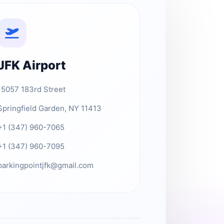
JFK Airport
15057 183rd Street
Springfield Garden, NY 11413
+1 (347) 960-7065
+1 (347) 960-7095
parkingpointjfk@gmail.com