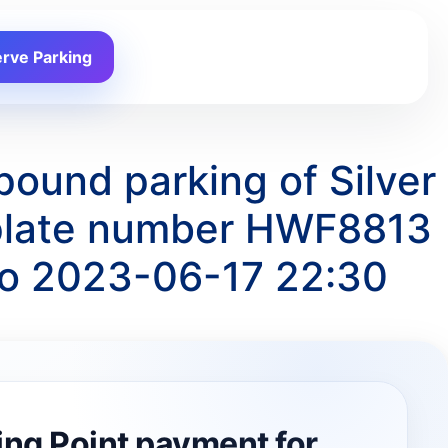
rve Parking
pound parking of Silver
 plate number HWF8813
to 2023-06-17 22:30
ing Point payment for