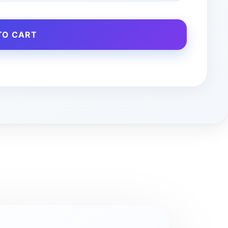
TO CART