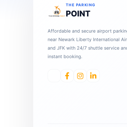
THE PARKING
POINT
Affordable and secure airport parki
near Newark Liberty International Ai
and JFK with 24/7 shuttle service an
instant booking.