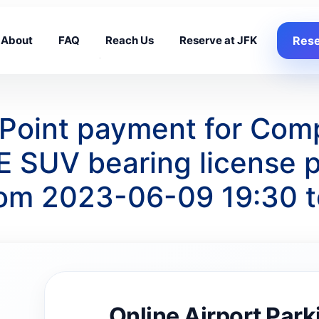
About
FAQ
Reach Us
Reserve at JFK
Rese
 Point payment for Com
 SUV bearing license
from 2023-06-09 19:30 
Online Airport Park