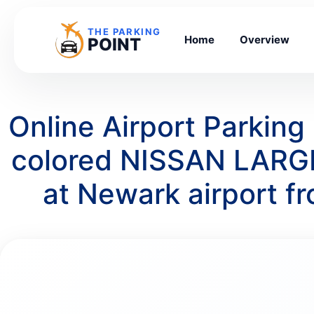
THE PARKING
Home
Overview
POINT
Online Airport Parking
colored NISSAN LARGE
at Newark airport 