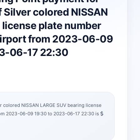
 Silver colored NISSAN
license plate number
irport from 2023-06-09
23-06-17 22:30
ver colored NISSAN LARGE SUV bearing license
om 2023-06-09 19:30 to 2023-06-17 22:30 is