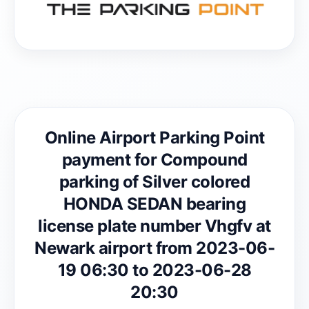
Online Airport Parking Point
payment for Compound
parking of Silver colored
HONDA SEDAN bearing
license plate number Vhgfv at
Newark airport from 2023-06-
19 06:30 to 2023-06-28
20:30