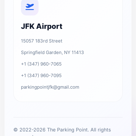
JFK Airport
15057 183rd Street
Springfield Garden, NY 11413
+1 (347) 960-7065
+1 (347) 960-7095
parkingpointjfk@gmail.com
© 2022-2026 The Parking Point. All rights