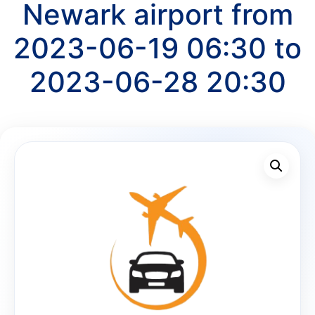
Newark airport from
2023-06-19 06:30 to
2023-06-28 20:30