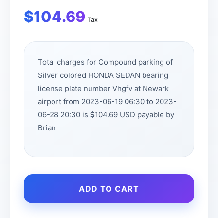
$
104.69
Tax
Total charges for Compound parking of
Silver colored HONDA SEDAN bearing
license plate number Vhgfv at Newark
airport from 2023-06-19 06:30 to 2023-
06-28 20:30 is
104.69 USD payable by
Brian
ADD TO CART