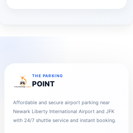
THE PARKING
POINT
Affordable and secure airport parking near
Newark Liberty International Airport and JFK
with 24/7 shuttle service and instant booking.