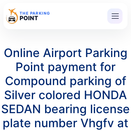
THE PARKING
POINT
Online Airport Parking
Point payment for
Compound parking of
Silver colored HONDA
SEDAN bearing license
plate number Vhgfv at