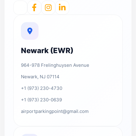
Newark (EWR)
964-978 Frelinghuysen Avenue
Newark, NJ 07114
+1 (973) 230-4730
+1 (973) 230-0639
airportparkingpoint@gmail.com