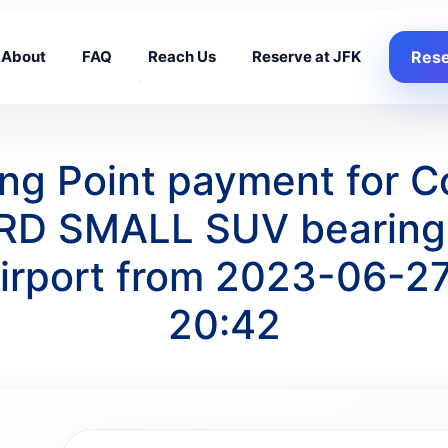
About
FAQ
Reach Us
Reserve at JFK
Rese
king Point payment for 
ORD SMALL SUV bearing 
irport from 2023-06-27
20:42