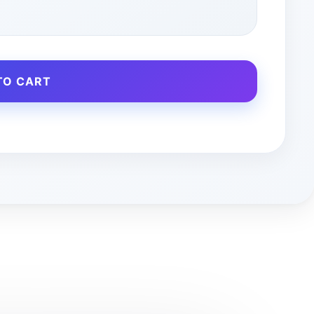
TO CART