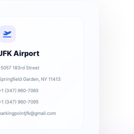
JFK Airport
15057 183rd Street
Springfield Garden, NY 11413
+1 (347) 960-7065
+1 (347) 960-7095
parkingpointjfk@gmail.com