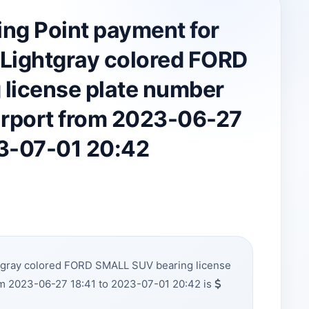
ing Point payment for
Lightgray colored FORD
license plate number
irport from 2023-06-27
23-07-01 20:42
htgray colored FORD SMALL SUV bearing license
om 2023-06-27 18:41 to 2023-07-01 20:42 is