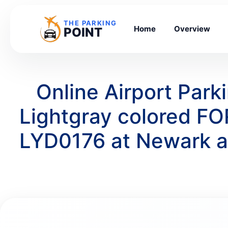
THE PARKING
Home
Overview
POINT
Online Airport Par
Lightgray colored F
LYD0176 at Newark a