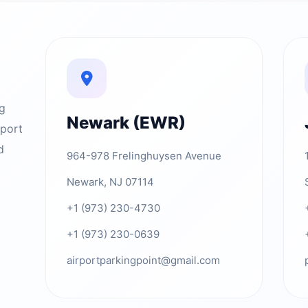
ng
Newark (EWR)
rport
d
964-978 Frelinghuysen Avenue
Newark, NJ 07114
+1 (973) 230-4730
+1 (973) 230-0639
airportparkingpoint@gmail.com