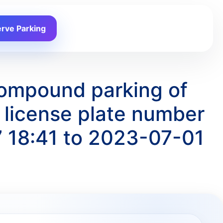
rve Parking
Compound parking of
license plate number
 18:41 to 2023-07-01