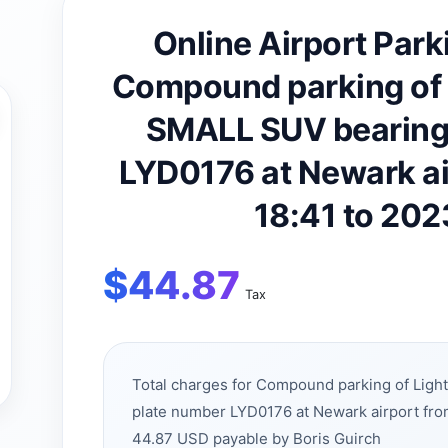
Online Airport Park
Compound parking of 
SMALL SUV bearing 
LYD0176 at Newark a
18:41 to 20
$
44.87
Tax
Total charges for Compound parking of Lig
plate number LYD0176 at Newark airport fr
44.87 USD payable by Boris Guirch