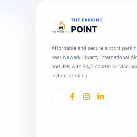
THE PARKING
POINT
Affordable and secure airport parki
near Newark Liberty International Ai
and JFK with 24/7 shuttle service an
instant booking.