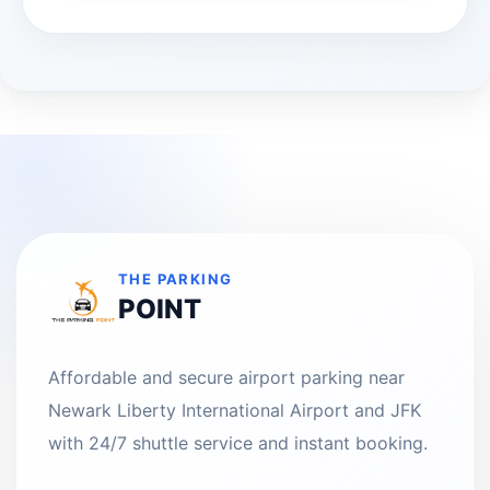
THE PARKING
POINT
Affordable and secure airport parking near
Newark Liberty International Airport and JFK
with 24/7 shuttle service and instant booking.