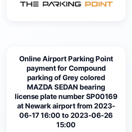
Online Airport Parking Point
payment for Compound
parking of Grey colored
MAZDA SEDAN bearing
license plate number SP00169
at Newark airport from 2023-
06-17 16:00 to 2023-06-26
15:00