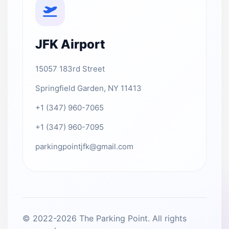
JFK Airport
15057 183rd Street
Springfield Garden, NY 11413
+1 (347) 960-7065
+1 (347) 960-7095
parkingpointjfk@gmail.com
© 2022-2026 The Parking Point. All rights