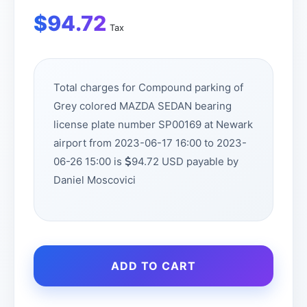
$
94.72
Tax
Total charges for Compound parking of
Grey colored MAZDA SEDAN bearing
license plate number SP00169 at Newark
airport from 2023-06-17 16:00 to 2023-
06-26 15:00 is
94.72 USD payable by
Daniel Moscovici
ADD TO CART