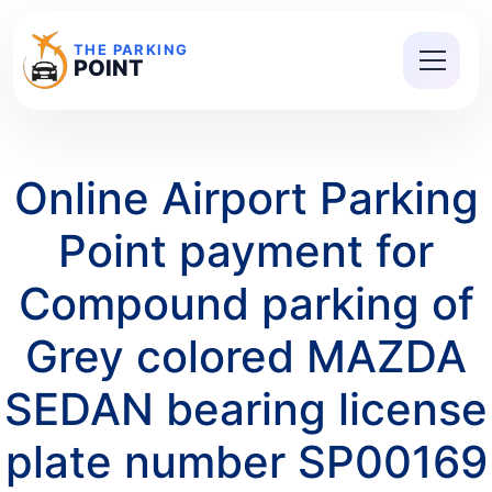
THE PARKING
POINT
Online Airport Parking
Point payment for
Compound parking of
Grey colored MAZDA
SEDAN bearing license
plate number SP00169