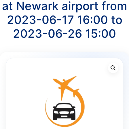
at Newark airport from
2023-06-17 16:00 to
2023-06-26 15:00