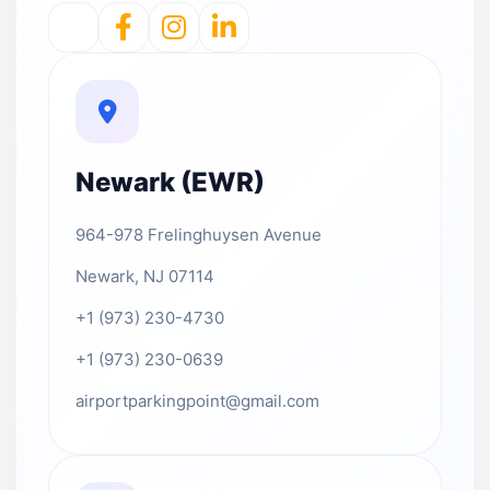
Newark (EWR)
964-978 Frelinghuysen Avenue
Newark, NJ 07114
+1 (973) 230-4730
+1 (973) 230-0639
airportparkingpoint@gmail.com