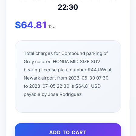
22:30
$
64.81
Tax
Total charges for Compound parking of
Grey colored HONDA MID SIZE SUV
bearing license plate number R44JAW at
Newark airport from 2023-06-30 07:30
to 2023-07-05 22:30 is
64.81 USD
payable by Jose Rodriguez
ADD TO CART