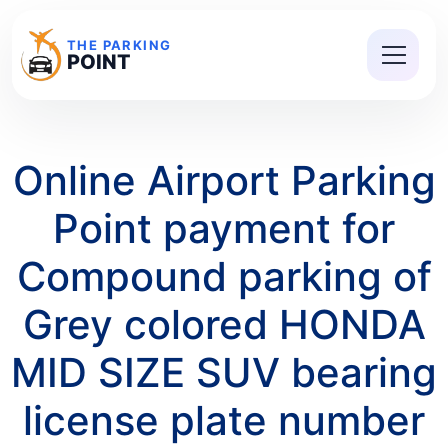
THE PARKING
POINT
Online Airport Parking
Point payment for
Compound parking of
Grey colored HONDA
MID SIZE SUV bearing
license plate number