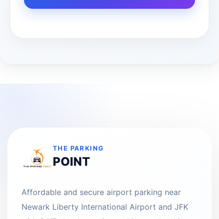
THE PARKING
POINT
Affordable and secure airport parking near
Newark Liberty International Airport and JFK