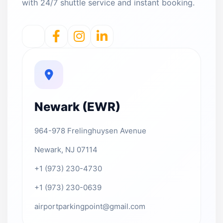
with 24/7 shuttle service and instant booking.
Newark (EWR)
964-978 Frelinghuysen Avenue
Newark, NJ 07114
+1 (973) 230-4730
+1 (973) 230-0639
airportparkingpoint@gmail.com