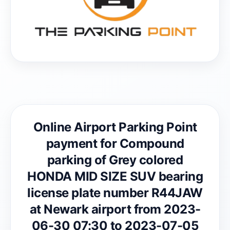
Online Airport Parking Point
payment for Compound
parking of Grey colored
HONDA MID SIZE SUV bearing
license plate number R44JAW
at Newark airport from 2023-
06-30 07:30 to 2023-07-05