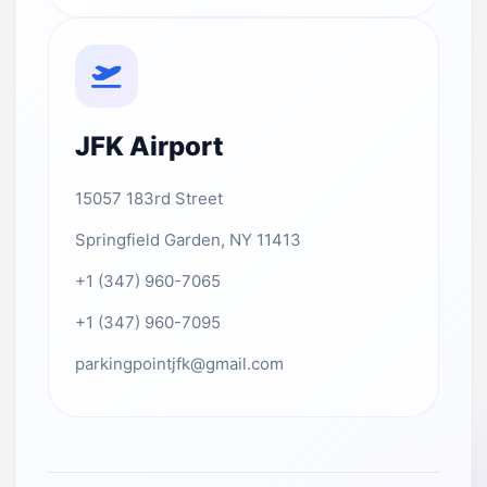
JFK Airport
15057 183rd Street
Springfield Garden, NY 11413
+1 (347) 960-7065
+1 (347) 960-7095
parkingpointjfk@gmail.com