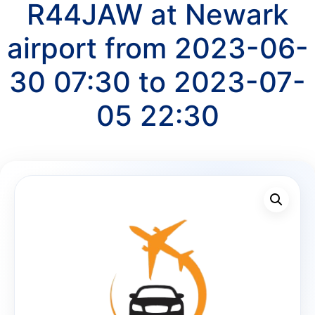
R44JAW at Newark
airport from 2023-06-
30 07:30 to 2023-07-
05 22:30