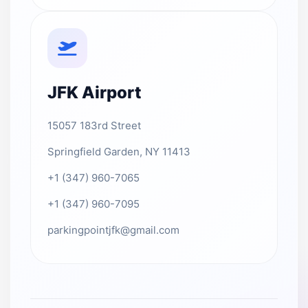
JFK Airport
15057 183rd Street
Springfield Garden, NY 11413
+1 (347) 960-7065
+1 (347) 960-7095
parkingpointjfk@gmail.com