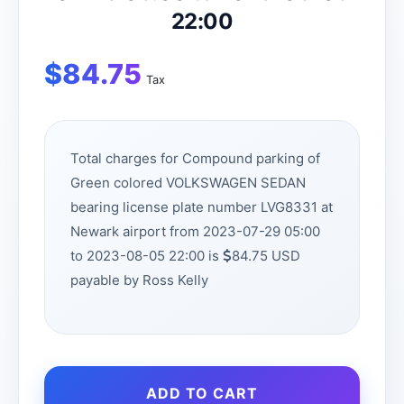
22:00
$
84.75
Tax
Total charges for Compound parking of
Green colored VOLKSWAGEN SEDAN
bearing license plate number LVG8331 at
Newark airport from 2023-07-29 05:00
to 2023-08-05 22:00 is
84.75 USD
payable by Ross Kelly
ADD TO CART