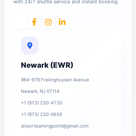
with 24/7 shuttle service and instant booking.
Newark (EWR)
964-978 Frelinghuysen Avenue
Newark, NJ 07114
+1 (973) 230-4730
+1 (973) 230-0639
airportparkingpoint@gmail.com