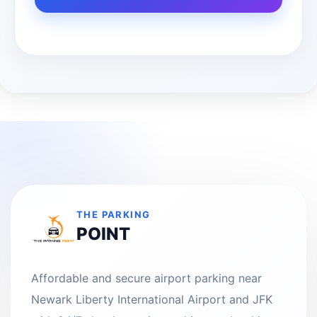
THE PARKING
POINT
Affordable and secure airport parking near
Newark Liberty International Airport and JFK