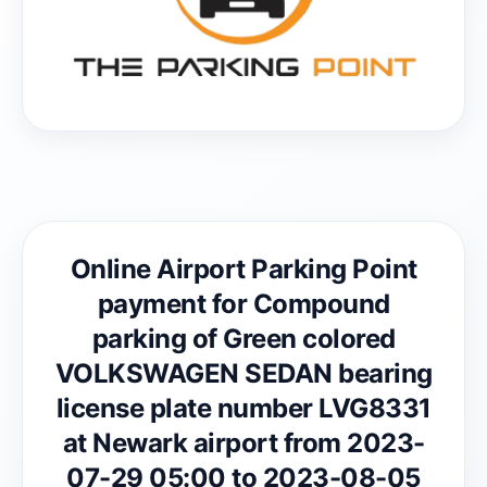
Online Airport Parking Point
payment for Compound
parking of Green colored
VOLKSWAGEN SEDAN bearing
license plate number LVG8331
at Newark airport from 2023-
07-29 05:00 to 2023-08-05