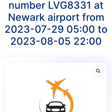
number LVG8331 at
Newark airport from
2023-07-29 05:00 to
2023-08-05 22:00