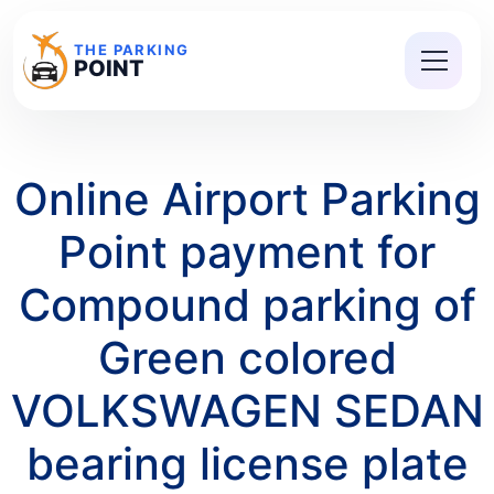
THE PARKING
POINT
Online Airport Parking
Point payment for
Compound parking of
Green colored
VOLKSWAGEN SEDAN
bearing license plate