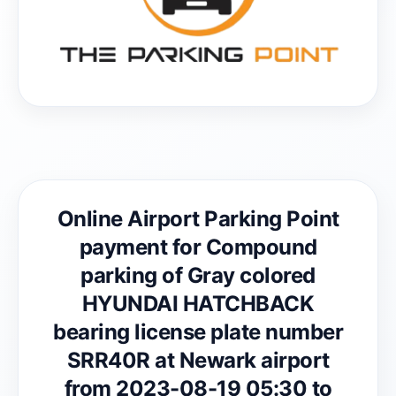
Online Airport Parking Point
payment for Compound
parking of Gray colored
HYUNDAI HATCHBACK
bearing license plate number
SRR40R at Newark airport
from 2023-08-19 05:30 to