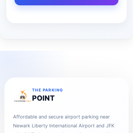
THE PARKING
POINT
Affordable and secure airport parking near
Newark Liberty International Airport and JFK