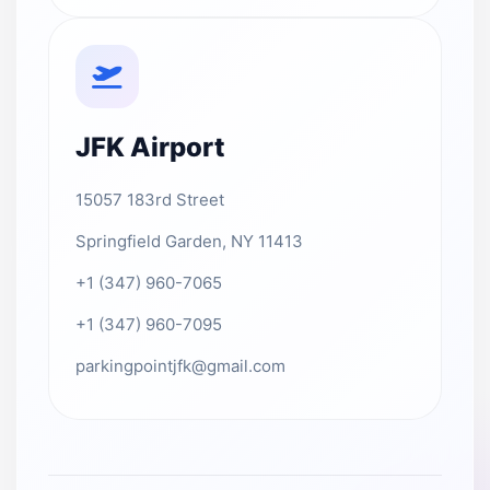
JFK Airport
15057 183rd Street
Springfield Garden, NY 11413
+1 (347) 960-7065
+1 (347) 960-7095
parkingpointjfk@gmail.com