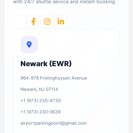
with 24/7 shuttle service and instant booking.
Newark (EWR)
964-978 Frelinghuysen Avenue
Newark, NJ 07114
+1 (973) 230-4730
+1 (973) 230-0639
airportparkingpoint@gmail.com