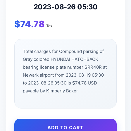
2023-08-26 05:30
$
74.78
Tax
Total charges for Compound parking of
Gray colored HYUNDAI HATCHBACK
bearing license plate number SRR40R at
Newark airport from 2023-08-19 05:30
to 2023-08-26 05:30 is
74.78 USD
payable by Kimberly Baker
ADD TO CART