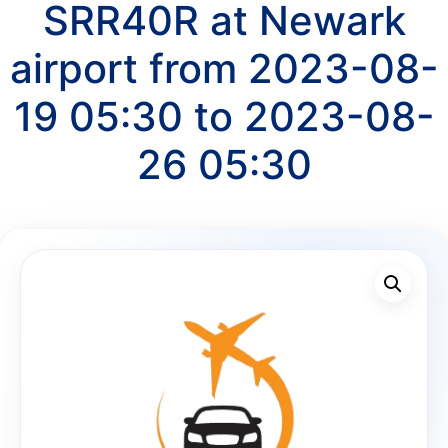
SRR40R at Newark
airport from 2023-08-
19 05:30 to 2023-08-
26 05:30