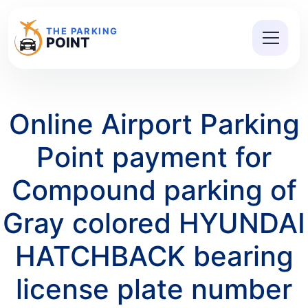
THE PARKING
POINT
Online Airport Parking
Point payment for
Compound parking of
Gray colored HYUNDAI
HATCHBACK bearing
license plate number