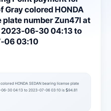
f Gray colored HONDA
 plate number Zun47l at
m 2023-06-30 04:13 to
-06 03:10
y colored HONDA SEDAN bearing license plate
-06-30 04:13 to 2023-07-06 03:10 is
94.81