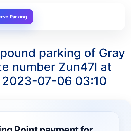
rve Parking
mpound parking of Gray
te number Zun47l at
o 2023-07-06 03:10
ing Point payment for