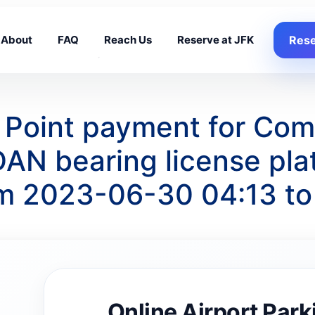
About
FAQ
Reach Us
Reserve at JFK
Rese
g Point payment for Co
N bearing license pla
om 2023-06-30 04:13 t
Online Airport Park