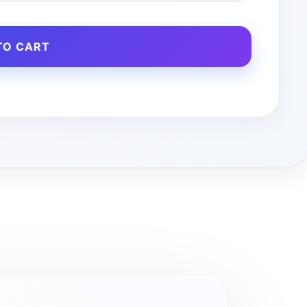
TO CART