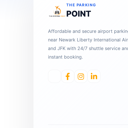
THE PARKING
POINT
Affordable and secure airport parki
near Newark Liberty International Ai
and JFK with 24/7 shuttle service an
instant booking.