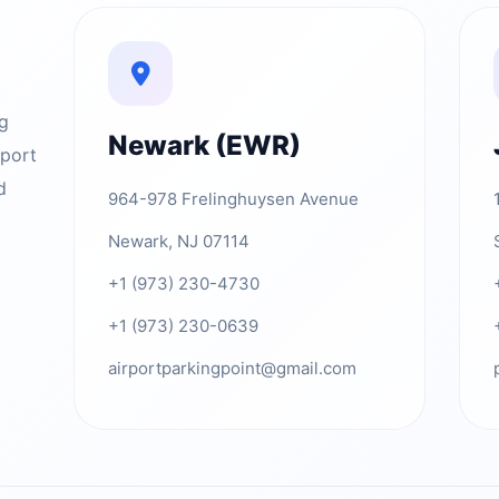
ng
Newark (EWR)
rport
d
964-978 Frelinghuysen Avenue
Newark, NJ 07114
+1 (973) 230-4730
+1 (973) 230-0639
airportparkingpoint@gmail.com