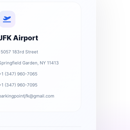
JFK Airport
15057 183rd Street
Springfield Garden, NY 11413
+1 (347) 960-7065
+1 (347) 960-7095
parkingpointjfk@gmail.com