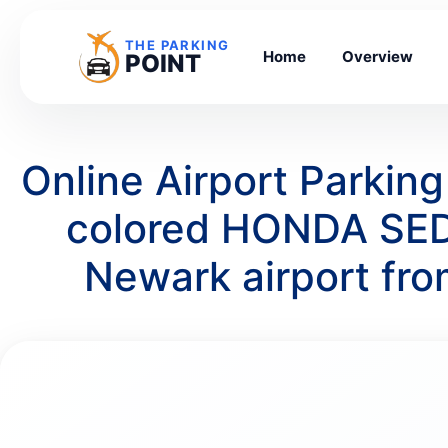
THE PARKING
Home
Overview
POINT
Online Airport Parkin
colored HONDA SEDA
Newark airport fr