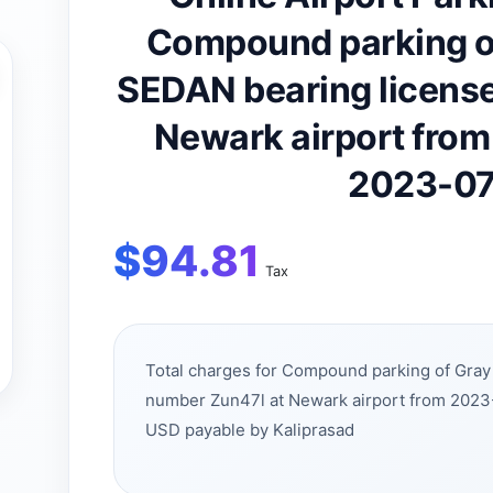
Compound parking o
SEDAN bearing license
Newark airport fro
2023-07
$
94.81
Tax
Total charges for Compound parking of Gra
number Zun47l at Newark airport from 2023
USD payable by Kaliprasad