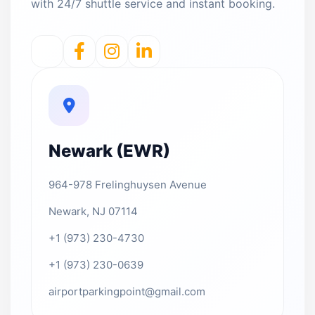
with 24/7 shuttle service and instant booking.
Newark (EWR)
964-978 Frelinghuysen Avenue
Newark, NJ 07114
+1 (973) 230-4730
+1 (973) 230-0639
airportparkingpoint@gmail.com