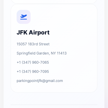
JFK Airport
15057 183rd Street
Springfield Garden, NY 11413
+1 (347) 960-7065
+1 (347) 960-7095
parkingpointjfk@gmail.com