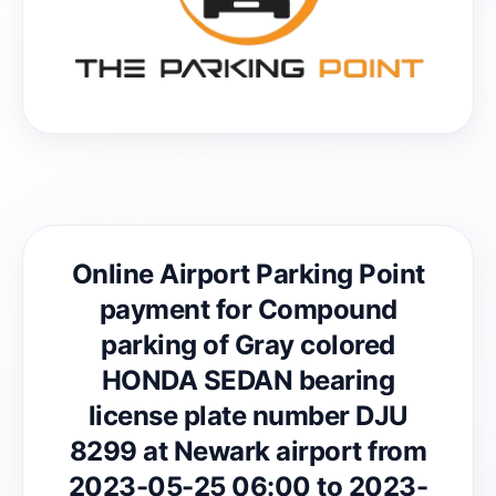
Online Airport Parking Point
payment for Compound
parking of Gray colored
HONDA SEDAN bearing
license plate number DJU
8299 at Newark airport from
2023-05-25 06:00 to 2023-