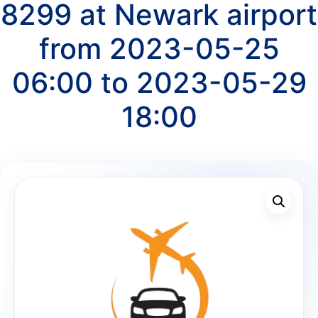
8299 at Newark airport
from 2023-05-25
06:00 to 2023-05-29
18:00