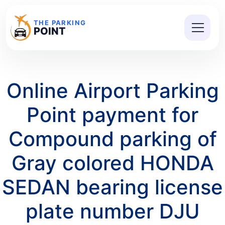
THE PARKING
POINT
Online Airport Parking
Point payment for
Compound parking of
Gray colored HONDA
SEDAN bearing license
plate number DJU