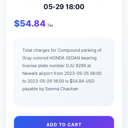
05-29 18:00
$
54.84
Tax
Total charges for Compound parking of
Gray colored HONDA SEDAN bearing
license plate number DJU 8299 at
Newark airport from 2023-05-25 06:00
to 2023-05-29 18:00 is
54.84 USD
payable by Seema Chauhan
ADD TO CART