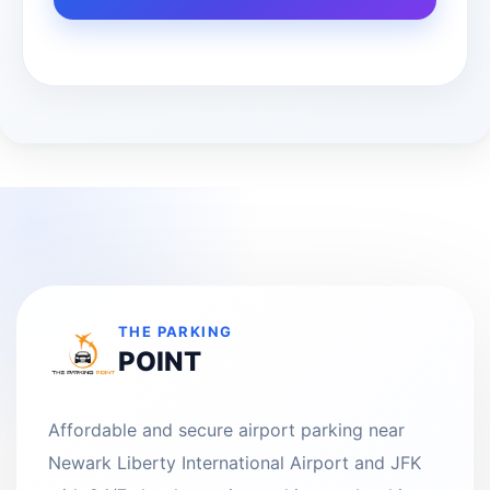
THE PARKING
POINT
Affordable and secure airport parking near
Newark Liberty International Airport and JFK