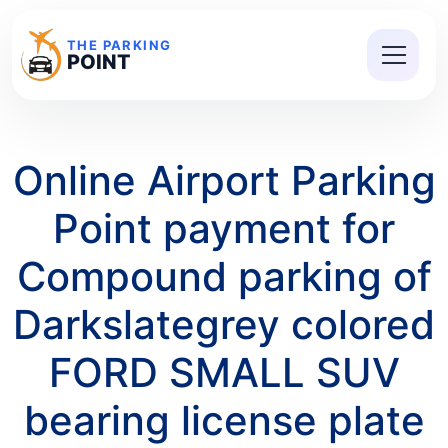
THE PARKING
POINT
Online Airport Parking
Point payment for
Compound parking of
Darkslategrey colored
FORD SMALL SUV
bearing license plate