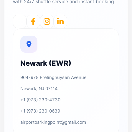
with 24/7 shuttle service and instant booking.
Newark (EWR)
964-978 Frelinghuysen Avenue
Newark, NJ 07114
+1 (973) 230-4730
+1 (973) 230-0639
airportparkingpoint@gmail.com