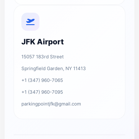
JFK Airport
15057 183rd Street
Springfield Garden, NY 11413
+1 (347) 960-7065
+1 (347) 960-7095
parkingpointjfk@gmail.com