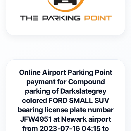
Online Airport Parking Point
payment for Compound
parking of Darkslategrey
colored FORD SMALL SUV
bearing license plate number
JFW4951 at Newark airport
from 2023-07-16 04:15 to