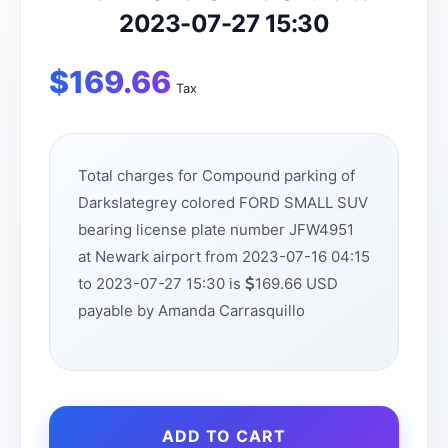
2023-07-27 15:30
$
169.66
Tax
Total charges for Compound parking of
Darkslategrey colored FORD SMALL SUV
bearing license plate number JFW4951
at Newark airport from 2023-07-16 04:15
to 2023-07-27 15:30 is
169.66 USD
payable by Amanda Carrasquillo
ADD TO CART