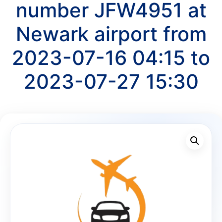
number JFW4951 at
Newark airport from
2023-07-16 04:15 to
2023-07-27 15:30