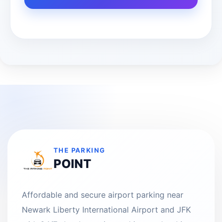
THE PARKING
POINT
Affordable and secure airport parking near
Newark Liberty International Airport and JFK