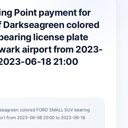
ing Point payment for
 Darkseagreen colored
aring license plate
wark airport from 2023-
 2023-06-18 21:00
rkseagreen colored FORD SMALL SUV bearing
port from 2023-06-08 20:00 to 2023-06-18