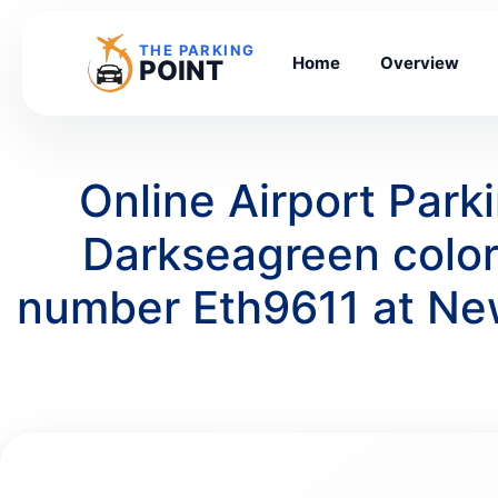
THE PARKING
Home
Overview
POINT
Online Airport Par
Darkseagreen colo
number Eth9611 at Ne