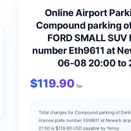
Online Airport Park
Compound parking of
FORD SMALL SUV be
number Eth9611 at Ne
06-08 20:00 to
$
119.90
Tax
Total charges for Compound parking of Da
license plate number Eth9611 at Newark air
21:00 is
119.90 USD payable by Yensy