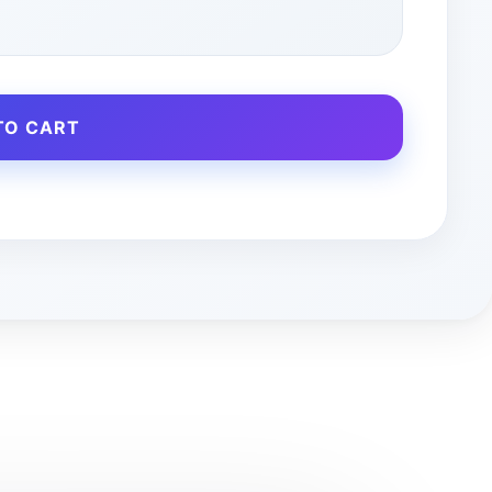
TO CART