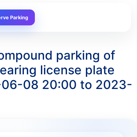
rve Parking
Compound parking of
ring license plate
-06-08 20:00 to 2023-