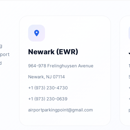
ng
Newark (EWR)
rport
d
964-978 Frelinghuysen Avenue
Newark, NJ 07114
+1 (973) 230-4730
+1 (973) 230-0639
airportparkingpoint@gmail.com