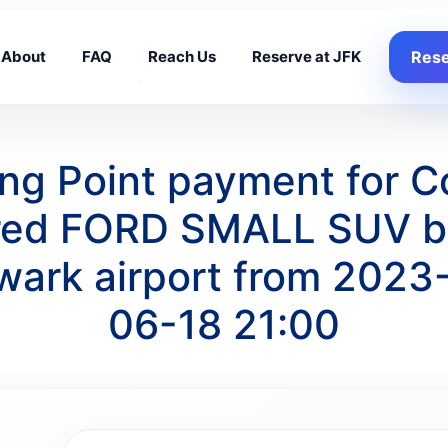
About
FAQ
Reach Us
Reserve at JFK
Rese
king Point payment for 
red FORD SMALL SUV bea
wark airport from 2023
06-18 21:00