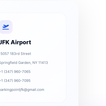
JFK Airport
15057 183rd Street
Springfield Garden, NY 11413
+1 (347) 960-7065
+1 (347) 960-7095
parkingpointjfk@gmail.com