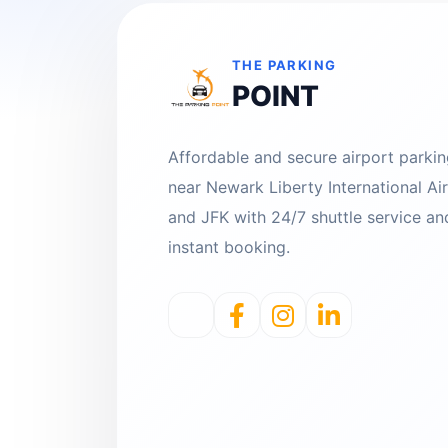
THE PARKING
POINT
Affordable and secure airport parki
near Newark Liberty International Ai
and JFK with 24/7 shuttle service an
instant booking.