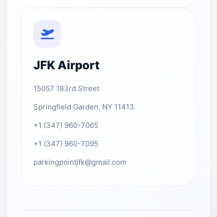
JFK Airport
15057 183rd Street
Springfield Garden, NY 11413
+1 (347) 960-7065
+1 (347) 960-7095
parkingpointjfk@gmail.com