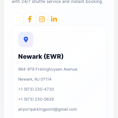
with 24/7 shuttle service and instant booking.
Newark (EWR)
964-978 Frelinghuysen Avenue
Newark, NJ 07114
+1 (973) 230-4730
+1 (973) 230-0639
airportparkingpoint@gmail.com