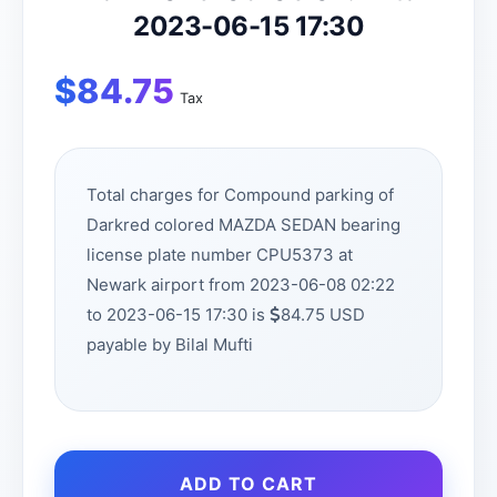
2023-06-15 17:30
$
84.75
Tax
Total charges for Compound parking of
Darkred colored MAZDA SEDAN bearing
license plate number CPU5373 at
Newark airport from 2023-06-08 02:22
to 2023-06-15 17:30 is
84.75 USD
payable by Bilal Mufti
ADD TO CART