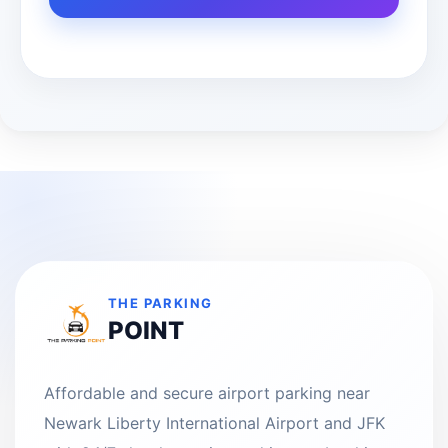
THE PARKING
POINT
Affordable and secure airport parking near
Newark Liberty International Airport and JFK