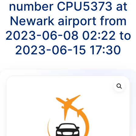
number CPU5373 at
Newark airport from
2023-06-08 02:22 to
2023-06-15 17:30