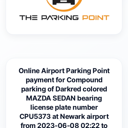
Online Airport Parking Point
payment for Compound
parking of Darkred colored
MAZDA SEDAN bearing
license plate number
CPU5373 at Newark airport
from 2023-06-08 02:22 to