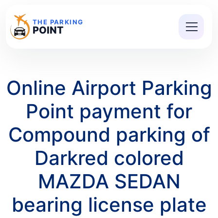
THE PARKING
POINT
Online Airport Parking
Point payment for
Compound parking of
Darkred colored
MAZDA SEDAN
bearing license plate