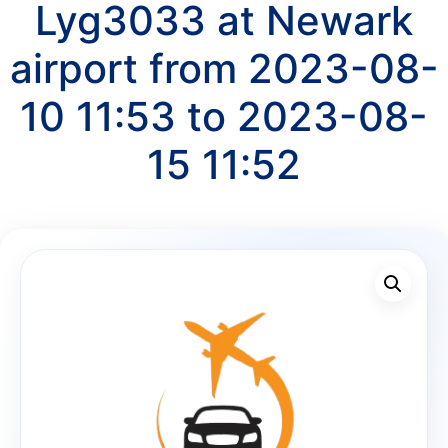
Lyg3033 at Newark
airport from 2023-08-
10 11:53 to 2023-08-
15 11:52