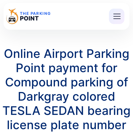
THE PARKING
POINT
Online Airport Parking
Point payment for
Compound parking of
Darkgray colored
TESLA SEDAN bearing
license plate number