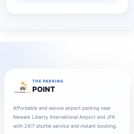
THE PARKING
POINT
Affordable and secure airport parking near
Newark Liberty International Airport and JFK
with 24/7 shuttle service and instant booking.