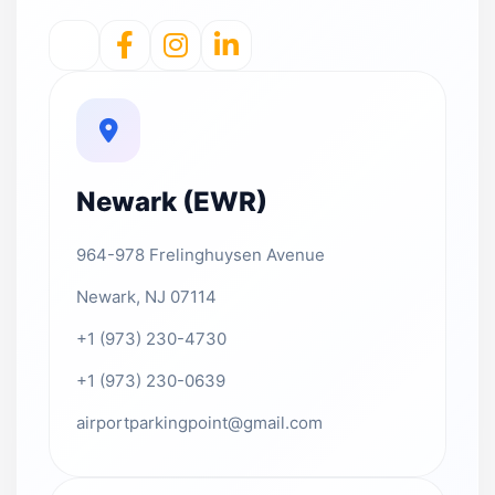
Newark (EWR)
964-978 Frelinghuysen Avenue
Newark, NJ 07114
+1 (973) 230-4730
+1 (973) 230-0639
airportparkingpoint@gmail.com