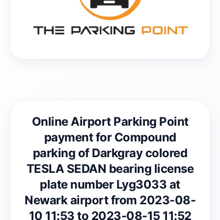
Online Airport Parking Point
payment for Compound
parking of Darkgray colored
TESLA SEDAN bearing license
plate number Lyg3033 at
Newark airport from 2023-08-
10 11:53 to 2023-08-15 11:52