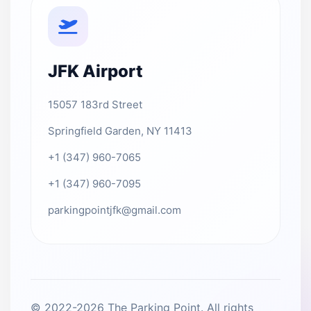
JFK Airport
15057 183rd Street
Springfield Garden, NY 11413
+1 (347) 960-7065
+1 (347) 960-7095
parkingpointjfk@gmail.com
© 2022-2026 The Parking Point. All rights