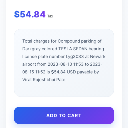
$
54.84
Tax
Total charges for Compound parking of
Darkgray colored TESLA SEDAN bearing
license plate number Lyg3033 at Newark
airport from 2023-08-10 11:53 to 2023-
08-15 11:52 is
54.84 USD payable by
Virat Rajeshbhai Patel
ADD TO CART