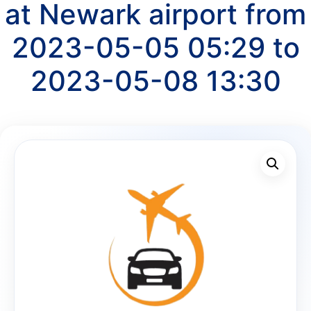
at Newark airport from
2023-05-05 05:29 to
2023-05-08 13:30