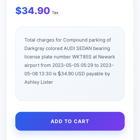
$
34.90
Tax
Total charges for Compound parking of
Darkgray colored AUDI SEDAN bearing
license plate number WKT85S at Newark
airport from 2023-05-05 05:29 to 2023-
05-08 13:30 is
34.90 USD payable by
Ashley Lister
ADD TO CART