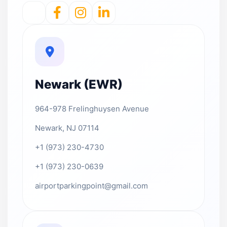
Newark (EWR)
964-978 Frelinghuysen Avenue
Newark, NJ 07114
+1 (973) 230-4730
+1 (973) 230-0639
airportparkingpoint@gmail.com