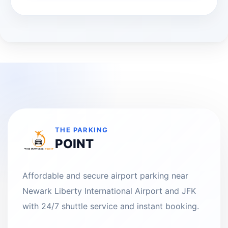
THE PARKING
POINT
Affordable and secure airport parking near
Newark Liberty International Airport and JFK
with 24/7 shuttle service and instant booking.