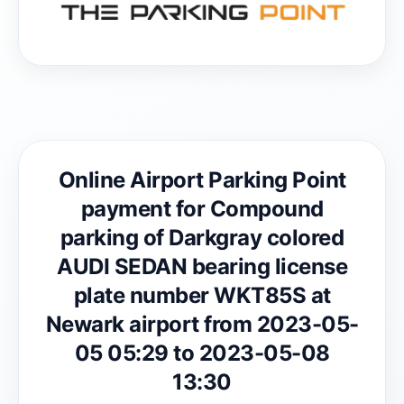
Online Airport Parking Point
payment for Compound
parking of Darkgray colored
AUDI SEDAN bearing license
plate number WKT85S at
Newark airport from 2023-05-
05 05:29 to 2023-05-08
13:30