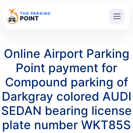
THE PARKING
POINT
Online Airport Parking
Point payment for
Compound parking of
Darkgray colored AUDI
SEDAN bearing license
plate number WKT85S