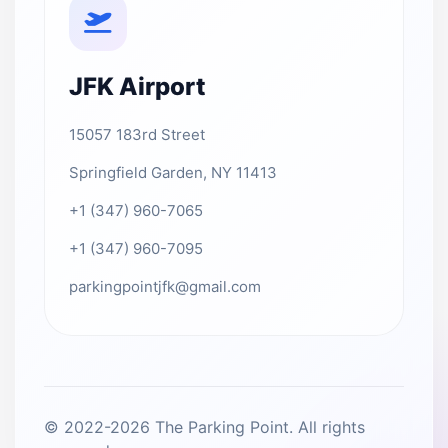
JFK Airport
15057 183rd Street
Springfield Garden, NY 11413
+1 (347) 960-7065
+1 (347) 960-7095
parkingpointjfk@gmail.com
© 2022-2026 The Parking Point. All rights