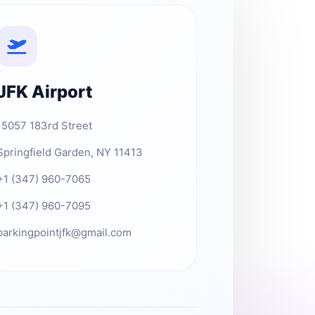
JFK Airport
15057 183rd Street
Springfield Garden, NY 11413
+1 (347) 960-7065
+1 (347) 960-7095
parkingpointjfk@gmail.com