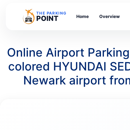
THE PARKING
Home
Overview
POINT
Online Airport Parkin
colored HYUNDAI SED
Newark airport fr