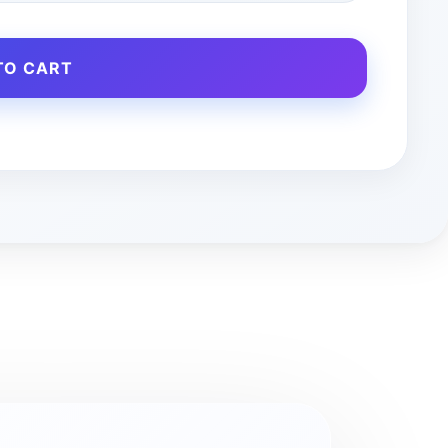
TO CART