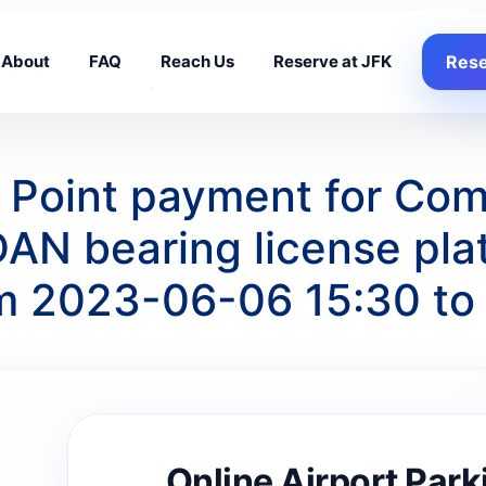
About
FAQ
Reach Us
Reserve at JFK
Rese
g Point payment for Co
AN bearing license pl
om 2023-06-06 15:30 t
Online Airport Park