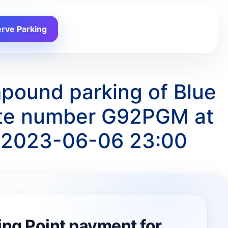
rve Parking
mpound parking of Blue
ate number G92PGM at
o 2023-06-06 23:00
ing Point payment for