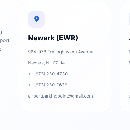
ng
Newark (EWR)
rport
d
964-978 Frelinghuysen Avenue
Newark, NJ 07114
+1 (973) 230-4730
+1 (973) 230-0639
airportparkingpoint@gmail.com