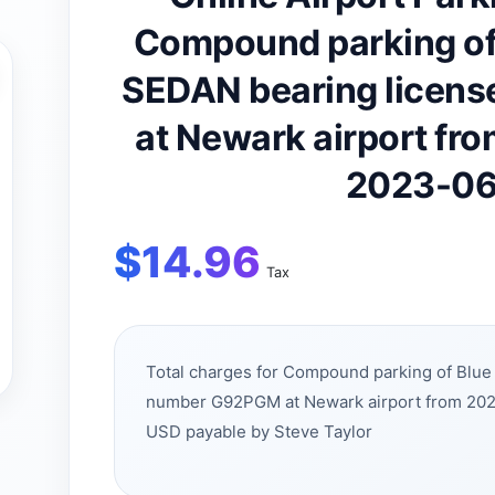
Compound parking of
SEDAN bearing licen
at Newark airport fr
2023-06
$
14.96
Tax
Total charges for Compound parking of Blu
number G92PGM at Newark airport from 202
USD payable by Steve Taylor