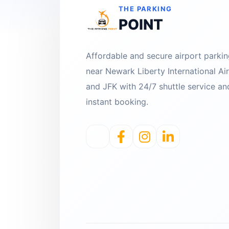
THE PARKING
POINT
Affordable and secure airport parki
near Newark Liberty International Ai
and JFK with 24/7 shuttle service an
instant booking.