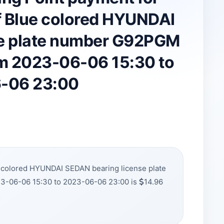
 Blue colored HYUNDAI
se plate number G92PGM
om 2023-06-06 15:30 to
-06 23:00
e colored HYUNDAI SEDAN bearing license plate
3-06-06 15:30 to 2023-06-06 23:00 is
14.96