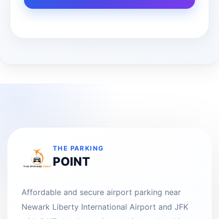
THE PARKING
POINT
Affordable and secure airport parking near
Newark Liberty International Airport and JFK