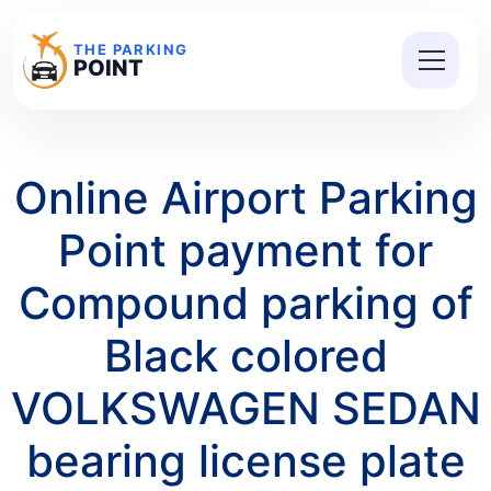
THE PARKING
POINT
Online Airport Parking
Point payment for
Compound parking of
Black colored
VOLKSWAGEN SEDAN
bearing license plate