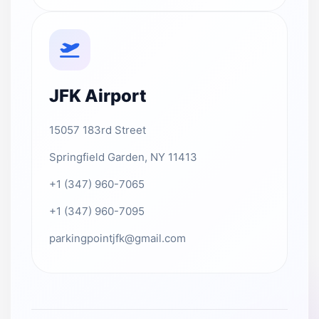
JFK Airport
15057 183rd Street
Springfield Garden, NY 11413
+1 (347) 960-7065
+1 (347) 960-7095
parkingpointjfk@gmail.com