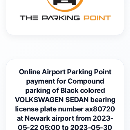
Online Airport Parking Point
payment for Compound
parking of Black colored
VOLKSWAGEN SEDAN bearing
license plate number ax80720
at Newark airport from 2023-
05-22 05:00 to 2023-05-30