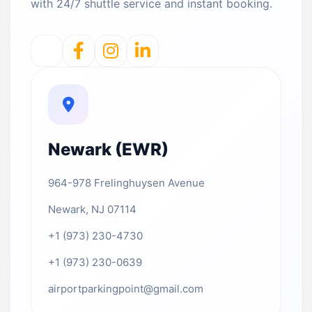
with 24/7 shuttle service and instant booking.
Newark (EWR)
964-978 Frelinghuysen Avenue
Newark, NJ 07114
+1 (973) 230-4730
+1 (973) 230-0639
airportparkingpoint@gmail.com