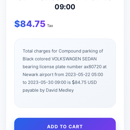
09:00
$
84.75
Tax
Total charges for Compound parking of
Black colored VOLKSWAGEN SEDAN
bearing license plate number ax80720 at
Newark airport from 2023-05-22 05:00
to 2023-05-30 09:00 is
84.75 USD
payable by David Medley
ADD TO CART