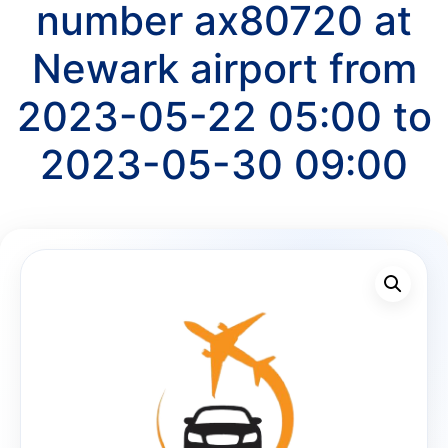
number ax80720 at
Newark airport from
2023-05-22 05:00 to
2023-05-30 09:00