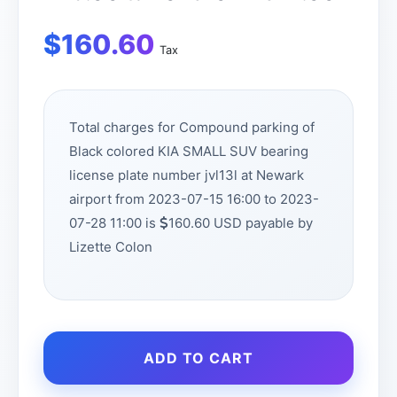
$
160.60
Tax
Total charges for Compound parking of
Black colored KIA SMALL SUV bearing
license plate number jvl13l at Newark
airport from 2023-07-15 16:00 to 2023-
07-28 11:00 is
160.60 USD payable by
Lizette Colon
ADD TO CART