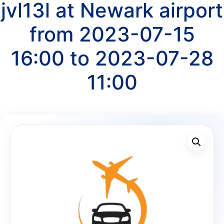
jvl13l at Newark airport
from 2023-07-15
16:00 to 2023-07-28
11:00