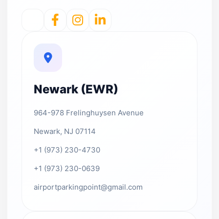
Newark (EWR)
964-978 Frelinghuysen Avenue
Newark, NJ 07114
+1 (973) 230-4730
+1 (973) 230-0639
airportparkingpoint@gmail.com