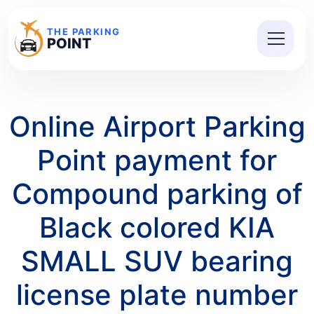
THE PARKING
POINT
Online Airport Parking
Point payment for
Compound parking of
Black colored KIA
SMALL SUV bearing
license plate number