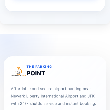
THE PARKING
POINT
Affordable and secure airport parking near
Newark Liberty International Airport and JFK
with 24/7 shuttle service and instant booking.