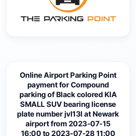
Online Airport Parking Point
payment for Compound
parking of Black colored KIA
SMALL SUV bearing license
plate number jvl13l at Newark
airport from 2023-07-15
16:00 to 2023-07-28 11:00