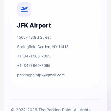
JFK Airport
15057 183rd Street
Springfield Garden, NY 11413
+1 (347) 960-7065
+1 (347) 960-7095
parkingpointjfk@gmail.com
© 2022-2026 The Parking Point. All rights