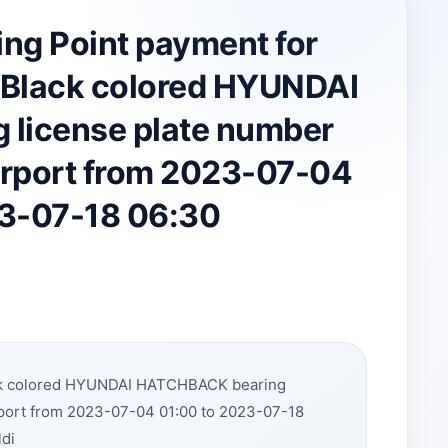
ing Point payment for
 Black colored HYUNDAI
license plate number
irport from 2023-07-04
23-07-18 06:30
ack colored HYUNDAI HATCHBACK bearing
rport from 2023-07-04 01:00 to 2023-07-18
ldi