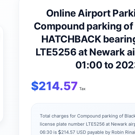
Online Airport Park
Compound parking of
HATCHBACK bearing 
LTE5256 at Newark a
01:00 to 20
$
214.57
Tax
Total charges for Compound parking of Bl
license plate number LTE5256 at Newark ai
06:30 is
214.57 USD payable by Robin Rina