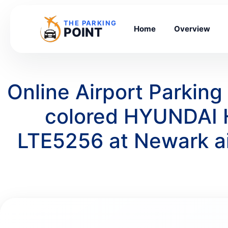
THE PARKING
Home
Overview
POINT
Online Airport Parkin
colored HYUNDAI 
LTE5256 at Newark a