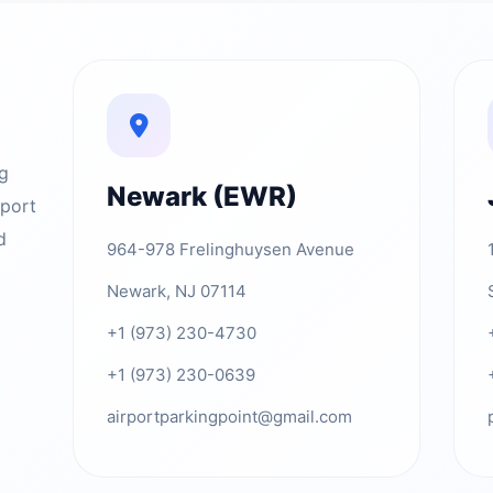
ng
Newark (EWR)
rport
d
964-978 Frelinghuysen Avenue
Newark, NJ 07114
+1 (973) 230-4730
+1 (973) 230-0639
airportparkingpoint@gmail.com