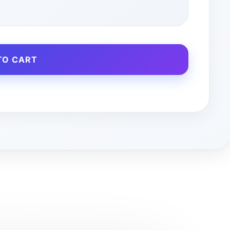
TO CART