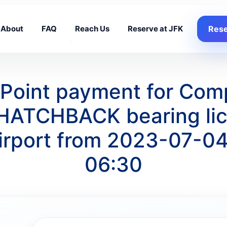
About
FAQ
Reach Us
Reserve at JFK
Rese
g Point payment for Com
HATCHBACK bearing lic
irport from 2023-07-04
06:30