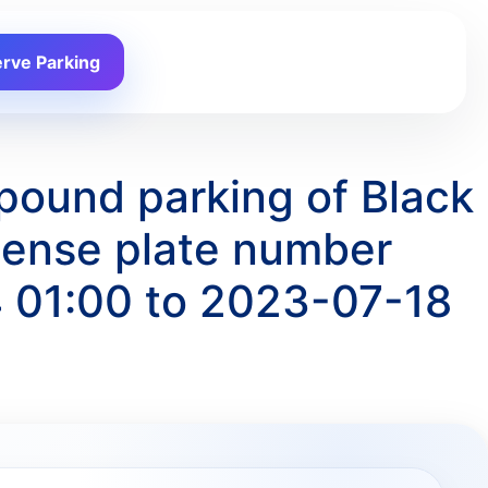
rve Parking
pound parking of Black
ense plate number
 01:00 to 2023-07-18