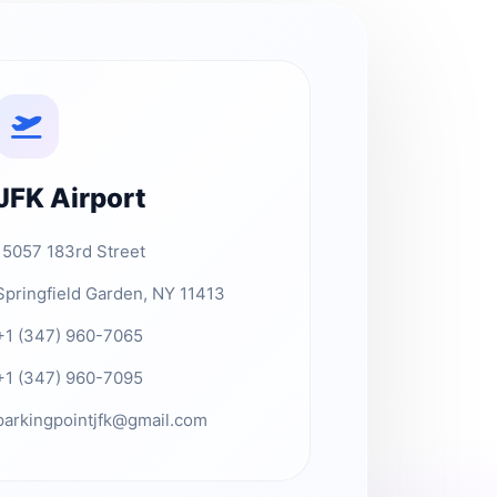
JFK Airport
15057 183rd Street
Springfield Garden, NY 11413
+1 (347) 960-7065
+1 (347) 960-7095
parkingpointjfk@gmail.com