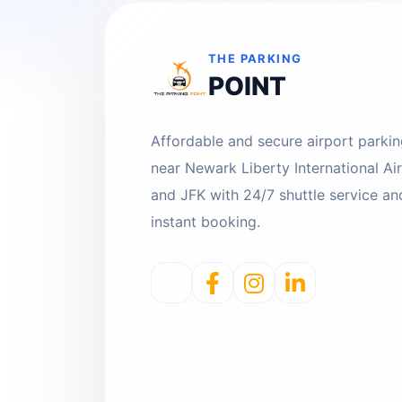
THE PARKING
POINT
Affordable and secure airport parki
near Newark Liberty International Ai
and JFK with 24/7 shuttle service an
instant booking.